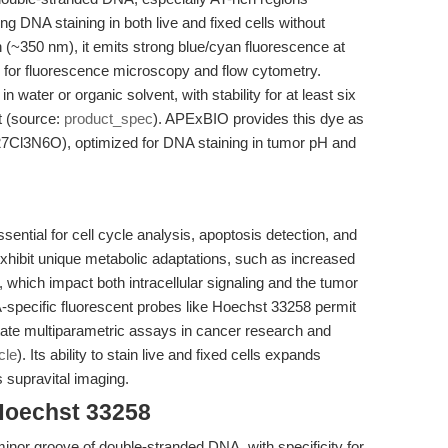
ling DNA staining in both live and fixed cells without
 (~350 nm), it emits strong blue/cyan fluorescence at
g for fluorescence microscopy and flow cytometry.
water or organic solvent, with stability for at least six
t (source:
product_spec
). APExBIO provides this dye as
27Cl3N6O), optimized for DNA staining in tumor pH and
sential for cell cycle analysis, apoptosis detection, and
 exhibit unique metabolic adaptations, such as increased
 which impact both intracellular signaling and the tumor
-specific fluorescent probes like Hoechst 33258 permit
tate multiparametric assays in cancer research and
cle
). Its ability to stain live and fixed cells expands
s supravital imaging.
Hoechst 33258
minor groove of double-stranded DNA, with specificity for