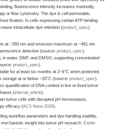
binding, fluorescence intensity increases markedly,
opy or flow cytometry. The dye is cell-permeable,
ithout fixation. In cells expressing certain ATP-binding
rease intracellular dye retention (
product_spec
).
mum at ~350 nm and emission maximum at ~461 nm
uorescence detection (source:
product_spec
).
mL in water, DMF, and DMSO, supporting concentrated
(source:
product_spec
).
able for at least six months at 2–6°C when protected
res storage at or below −20°C (source:
product_spec
).
s quantification of DNA content in live or fixed tumor
phases (
internal_article
).
in tumor cells with disrupted pH homeostasis,
y efficacy (
ACS Nano 2026
).
iling workflow parameters and dye handling stability,
mechanistic insight into tumor pH research.
Earlier