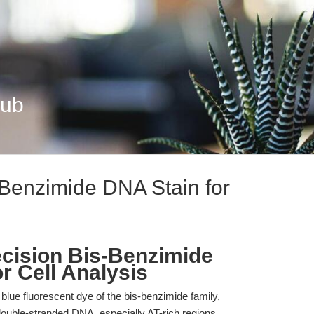
Hub
Benzimide DNA Stain for
cision Bis-Benzimide
r Cell Analysis
lue fluorescent dye of the bis-benzimide family,
 double-stranded DNA, especially AT-rich regions