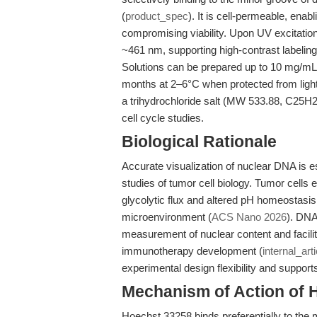
(
product_spec
). It is cell-permeable, enab
compromising viability. Upon UV excitation
~461 nm, supporting high-contrast labelin
Solutions can be prepared up to 10 mg/mL in 
months at 2–6°C when protected from ligh
a trihydrochloride salt (MW 533.88, C25H
cell cycle studies.
Biological Rationale
Accurate visualization of nuclear DNA is es
studies of tumor cell biology. Tumor cells
glycolytic flux and altered pH homeostasis,
microenvironment (
ACS Nano 2026
). DNA
measurement of nuclear content and facili
immunotherapy development (
internal_arti
experimental design flexibility and support
Mechanism of Action of 
Hoechst 33258 binds preferentially to the 