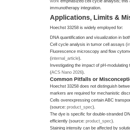
work
emphasized cell cycle analysis; this
immunotherapy integration.
Applications, Limits & M
Hoechst 33258 is widely employed for:
DNA quantification and visualization in both
Cell cycle analysis in tumor cell assays (
i
Fluorescence microscopy and flow cytometry 
(
internal_article
).
Investigating the impact of pH-modulating
(
ACS Nano 2026
).
Common Pitfalls or Misconcept
Hoechst 33258 does not distinguish betwe
markers are required for mechanistic dis
Cells overexpressing certain ABC transpor
(source:
product_spec
).
The dye is specific for double-stranded DN
efficiently (source:
product_spec
).
Staining intensity can be affected by solut