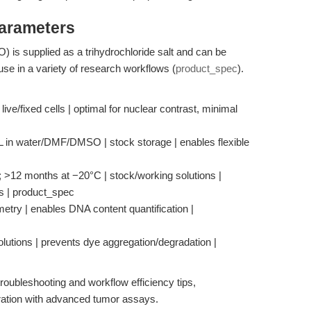
Parameters
s supplied as a trihydrochloride salt and can be
se in a variety of research workflows (
product_spec
).
ve/fixed cells | optimal for nuclear contrast, minimal
mL in water/DMF/DMSO | stock storage | enables flexible
k; >12 months at −20°C | stock/working solutions |
ss | product_spec
metry | enables DNA content quantification |
olutions | prevents dye aggregation/degradation |
roubleshooting and workflow efficiency tips,
ration with advanced tumor assays.