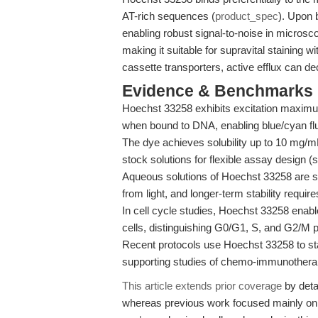
AT-rich sequences (
product_spec
). Upon 
enabling robust signal-to-noise in microsc
making it suitable for supravital staining w
cassette transporters, active efflux can dec
Evidence & Benchmarks
Hoechst 33258 exhibits excitation maxi
when bound to DNA, enabling blue/cyan fl
The dye achieves solubility up to 10 mg/
stock solutions for flexible assay design 
Aqueous solutions of Hoechst 33258 are st
from light, and longer-term stability requi
In cell cycle studies, Hoechst 33258 enable
cells, distinguishing G0/G1, S, and G2/M 
Recent protocols use Hoechst 33258 to sta
supporting studies of chemo-immunotherap
This article extends prior coverage
by deta
whereas previous work focused mainly on 