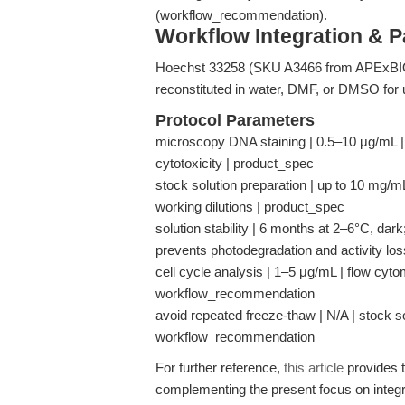
(workflow_recommendation).
Workflow Integration & 
Hoechst 33258 (SKU A3466 from APExBIO) i
reconstituted in water, DMF, or DMSO for u
Protocol Parameters
microscopy DNA staining | 0.5–10 μg/mL | li
cytotoxicity | product_spec
stock solution preparation | up to 10 mg/
working dilutions | product_spec
solution stability | 6 months at 2–6°C, dar
prevents photodegradation and activity lo
cell cycle analysis | 1–5 μg/mL | flow cyto
workflow_recommendation
avoid repeated freeze-thaw | N/A | stock s
workflow_recommendation
For further reference,
this article
provides t
complementing the present focus on integ