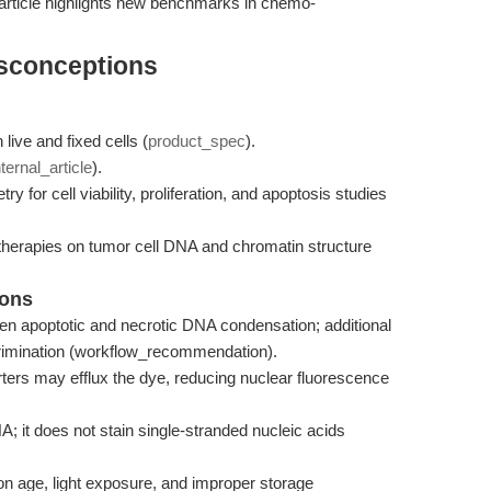
 article highlights new benchmarks in chemo-
isconceptions
 live and fixed cells (
product_spec
).
nternal_article
).
for cell viability, proliferation, and apoptosis studies
 therapies on tumor cell DNA and chromatin structure
ions
en apoptotic and necrotic DNA condensation; additional
crimination (workflow_recommendation).
ters may efflux the dye, reducing nuclear fluorescence
A; it does not stain single-stranded nucleic acids
ion age, light exposure, and improper storage