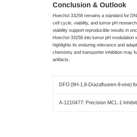
Conclusion & Outlook
Hoechst 33258 remains a standard for DNA s
cell cycle, viability, and tumor pH research
stability support reproducible results in 
Hoechst 33258 into tumor pH modulation w
highlights its enduring relevance and adapta
chemistry and transporter inhibition may fu
artifacts.
DFO (9H-1,8-Diazafluoren-9-one) for
A-1210477: Precision MCL-1 Inhibit