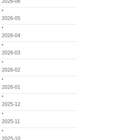
2026-06
2026-05
2026-04
2026-03
2026-02
2026-01
2025-12
2025-11
2025-10