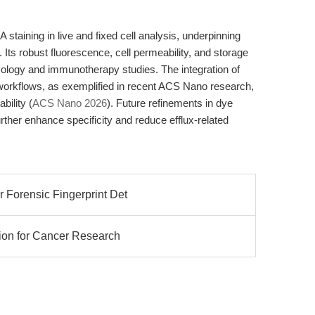
taining in live and fixed cell analysis, underpinning
. Its robust fluorescence, cell permeability, and storage
oncology and immunotherapy studies. The integration of
orkflows, as exemplified in recent ACS Nano research,
bility (
ACS Nano 2026
). Future refinements in dye
rther enhance specificity and reduce efflux-related
 Forensic Fingerprint Det
ion for Cancer Research