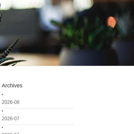
Archives
2026-08
2026-07