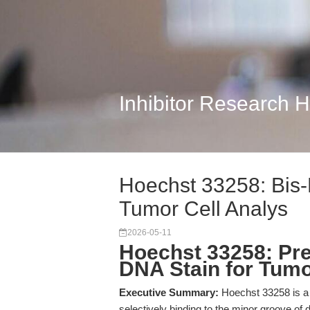
Inhibitor Research 
Hoechst 33258: Bis-
Tumor Cell Analys
2026-05-11
Hoechst 33258: Pre
DNA Stain for Tumo
Executive Summary:
Hoechst 33258 is a b
selectively binding to the minor groove of