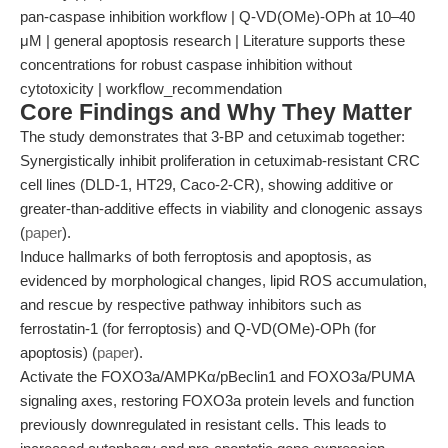
pan-caspase inhibition workflow | Q-VD(OMe)-OPh at 10–40
μM | general apoptosis research | Literature supports these
concentrations for robust caspase inhibition without
cytotoxicity | workflow_recommendation
Core Findings and Why They Matter
The study demonstrates that 3-BP and cetuximab together:
Synergistically inhibit proliferation in cetuximab-resistant CRC
cell lines (DLD-1, HT29, Caco-2-CR), showing additive or
greater-than-additive effects in viability and clonogenic assays
(
paper
).
Induce hallmarks of both ferroptosis and apoptosis, as
evidenced by morphological changes, lipid ROS accumulation,
and rescue by respective pathway inhibitors such as
ferrostatin-1 (for ferroptosis) and Q-VD(OMe)-OPh (for
apoptosis) (
paper
).
Activate the FOXO3a/AMPKα/pBeclin1 and FOXO3a/PUMA
signaling axes, restoring FOXO3a protein levels and function
previously downregulated in resistant cells. This leads to