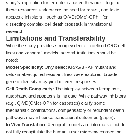
study’s implication for ferroptosis-based therapies. Together,
these resources underscore the need for robust, non-toxic
apoptotic inhibitors—such as Q-VD(OMe)-OPh—for
dissecting complex cell death crosstalk in translational
research.
Limitations and Transferability
While the study provides strong evidence in defined CRC cell
lines and xenograft models, several limitations should be
noted:
Model Specificity:
Only select KRAS/BRAF mutant and
cetuximab-acquired resistant lines were explored; broader
genetic diversity may yield different responses.
Cell Death Complexity:
The interplay between ferroptosis,
autophagy, and apoptosis is intricate. While pathway inhibitors
(e.g., Q-VD(OMe)-OPh for caspases) clarify some
mechanistic contributions, compensatory or redundant death
pathways may influence translational outcomes (
paper
).
In Vivo Translation:
Xenograft models are informative but do
not fully recapitulate the human tumor microenvironment or