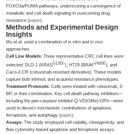
FOXO3a/PUMA pathways, underscoring a convergence of
metabolic and cell death signaling in overcoming drug
resistance (
paper
).
Methods and Experimental Design
Insights
Mu et al. used a combination of in vitro and in vivo
approaches:
Cell Line Models:
Three representative CRC cell lines were
G13D/-
V600E
selected: DLD-1 (KRAS
), HT29 (BRAF
), and
Caco-2-CR (cetuximab-resistant derivative). These models
capture both intrinsic and acquired resistance phenotypes.
Treatment Protocols:
Cells were treated with cetuximab, 3-
BP, or their combination. Key cell death pathway inhibitors—
including the pan-caspase inhibitor Q-VD(OMe)-OPh—were
used to dissect mechanistic contributions of apoptosis,
ferroptosis, and autophagy (
paper
).
Assays:
The study employed cell viability, clonogenicity, and
flow cytometry-based apoptosis and ferroptosis assays.