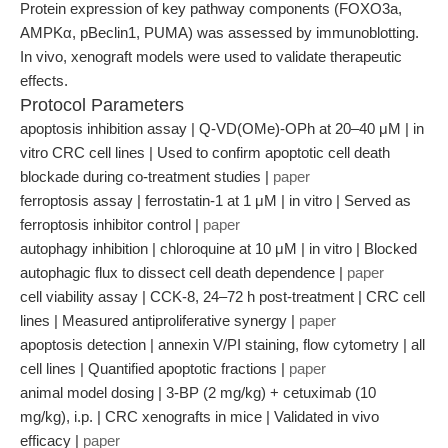
Protein expression of key pathway components (FOXO3a,
AMPKα, pBeclin1, PUMA) was assessed by immunoblotting.
In vivo, xenograft models were used to validate therapeutic
effects.
Protocol Parameters
apoptosis inhibition assay | Q-VD(OMe)-OPh at 20–40 μM | in
vitro CRC cell lines | Used to confirm apoptotic cell death
blockade during co-treatment studies |
paper
ferroptosis assay | ferrostatin-1 at 1 μM | in vitro | Served as
ferroptosis inhibitor control |
paper
autophagy inhibition | chloroquine at 10 μM | in vitro | Blocked
autophagic flux to dissect cell death dependence |
paper
cell viability assay | CCK-8, 24–72 h post-treatment | CRC cell
lines | Measured antiproliferative synergy |
paper
apoptosis detection | annexin V/PI staining, flow cytometry | all
cell lines | Quantified apoptotic fractions |
paper
animal model dosing | 3-BP (2 mg/kg) + cetuximab (10
mg/kg), i.p. | CRC xenografts in mice | Validated in vivo
efficacy |
paper