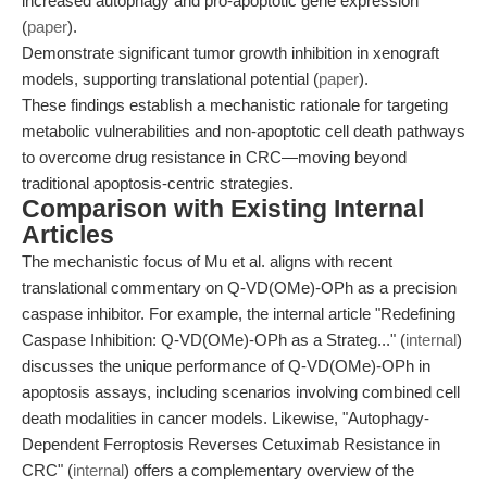
increased autophagy and pro-apoptotic gene expression
(
paper
).
Demonstrate significant tumor growth inhibition in xenograft
models, supporting translational potential (
paper
).
These findings establish a mechanistic rationale for targeting
metabolic vulnerabilities and non-apoptotic cell death pathways
to overcome drug resistance in CRC—moving beyond
traditional apoptosis-centric strategies.
Comparison with Existing Internal
Articles
The mechanistic focus of Mu et al. aligns with recent
translational commentary on Q-VD(OMe)-OPh as a precision
caspase inhibitor. For example, the internal article "Redefining
Caspase Inhibition: Q-VD(OMe)-OPh as a Strateg..." (
internal
)
discusses the unique performance of Q-VD(OMe)-OPh in
apoptosis assays, including scenarios involving combined cell
death modalities in cancer models. Likewise, "Autophagy-
Dependent Ferroptosis Reverses Cetuximab Resistance in
CRC" (
internal
) offers a complementary overview of the