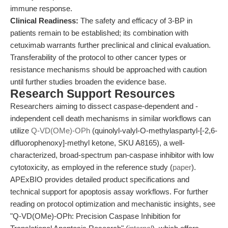
immune response.
Clinical Readiness:
The safety and efficacy of 3-BP in
patients remain to be established; its combination with
cetuximab warrants further preclinical and clinical evaluation.
Transferability of the protocol to other cancer types or
resistance mechanisms should be approached with caution
until further studies broaden the evidence base.
Research Support Resources
Researchers aiming to dissect caspase-dependent and -
independent cell death mechanisms in similar workflows can
utilize
Q-VD(OMe)-OPh
(quinolyl-valyl-O-methylaspartyl-[-2,6-
difluorophenoxy]-methyl ketone, SKU A8165), a well-
characterized, broad-spectrum pan-caspase inhibitor with low
cytotoxicity, as employed in the reference study (
paper
).
APExBIO provides detailed product specifications and
technical support for apoptosis assay workflows. For further
reading on protocol optimization and mechanistic insights, see
"Q-VD(OMe)-OPh: Precision Caspase Inhibition for