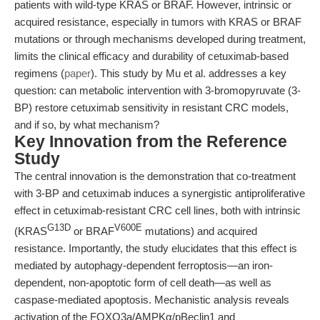
patients with wild-type KRAS or BRAF. However, intrinsic or
acquired resistance, especially in tumors with KRAS or BRAF
mutations or through mechanisms developed during treatment,
limits the clinical efficacy and durability of cetuximab-based
regimens (
paper
). This study by Mu et al. addresses a key
question: can metabolic intervention with 3-bromopyruvate (3-
BP) restore cetuximab sensitivity in resistant CRC models,
and if so, by what mechanism?
Key Innovation from the Reference
Study
The central innovation is the demonstration that co-treatment
with 3-BP and cetuximab induces a synergistic antiproliferative
effect in cetuximab-resistant CRC cell lines, both with intrinsic
G13D
V600E
(KRAS
or BRAF
mutations) and acquired
resistance. Importantly, the study elucidates that this effect is
mediated by autophagy-dependent ferroptosis—an iron-
dependent, non-apoptotic form of cell death—as well as
caspase-mediated apoptosis. Mechanistic analysis reveals
activation of the FOXO3a/AMPKα/pBeclin1 and