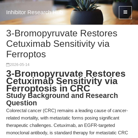
Inhibitor Research Hub
3-Bromopyruvate Restores
Cetuximab Sensitivity via
Ferroptos
2026-05-14
3-Bromopyruvate Restores
Cetuximab Sensitivity via
Ferroptosis in CRC
Study Background and Research
Question
Colorectal cancer (CRC) remains a leading cause of cancer-
related mortality, with metastatic forms posing significant
therapeutic challenges. Cetuximab, an EGFR-targeted
monoclonal antibody, is standard therapy for metastatic CRC