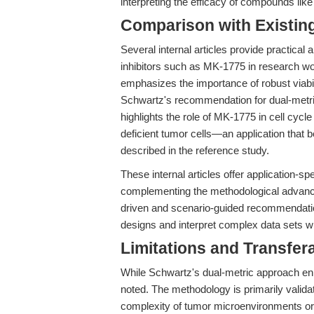
interpreting the efficacy of compounds lik
Comparison with Existing 
Several internal articles provide practica
inhibitors such as MK-1775 in research wor
emphasizes the importance of robust viab
Schwartz's recommendation for dual-metric
highlights the role of MK-1775 in cell cyc
deficient tumor cells—an application that 
described in the reference study.
These internal articles offer application-sp
complementing the methodological advance
driven and scenario-guided recommendatio
designs and interpret complex data sets wh
Limitations and Transfera
While Schwartz's dual-metric approach enh
noted. The methodology is primarily validat
complexity of tumor microenvironments o