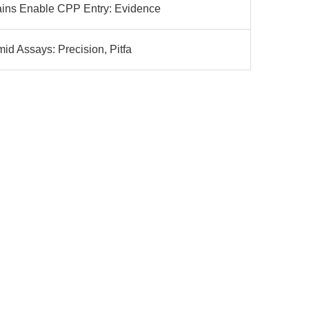
ns Enable CPP Entry: Evidence
d Assays: Precision, Pitfa