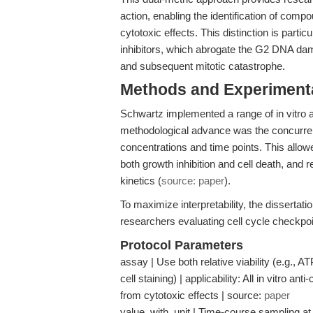
action, enabling the identification of com
cytotoxic effects. This distinction is parti
inhibitors, which abrogate the G2 DNA dam
and subsequent mitotic catastrophe.
Methods and Experimenta
Schwartz implemented a range of in vitro 
methodological advance was the concurre
concentrations and time points. This allow
both growth inhibition and cell death, and 
kinetics (
source: paper
).
To maximize interpretability, the dissertat
researchers evaluating cell cycle checkp
Protocol Parameters
assay | Use both relative viability (e.g., A
cell staining) | applicability: All in vitro a
from cytotoxic effects | source:
paper
value_with_unit | Time-course sampling at 2