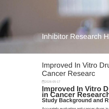
Inhibitor Research 
Improved In Vitro D
Cancer Researc
2026-05-17
Improved In Vitro 
in Cancer Researc
Study Background and R
Accurately evaluating anti-cancer drugs in v