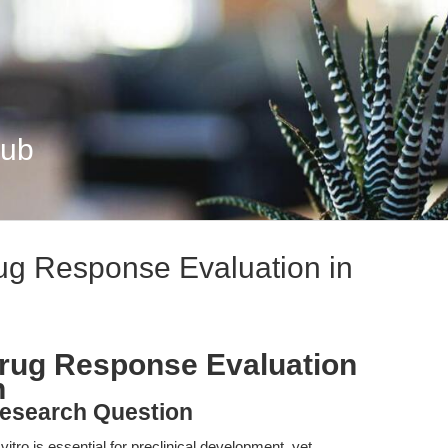
Hub
rug Response Evaluation in
Drug Response Evaluation
h
esearch Question
itro is essential for preclinical development, yet