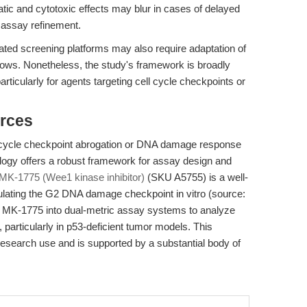
tatic and cytotoxic effects may blur in cases of delayed
r assay refinement.
mated screening platforms may also require adaptation of
flows. Nonetheless, the study's framework is broadly
articularly for agents targeting cell cycle checkpoints or
rces
ll cycle checkpoint abrogation or DNA damage response
ology offers a robust framework for assay design and
MK-1775 (Wee1 kinase inhibitor)
(SKU A5755) is a well-
ulating the G2 DNA damage checkpoint in vitro (source:
 MK-1775 into dual-metric assay systems to analyze
, particularly in p53-deficient tumor models. This
esearch use and is supported by a substantial body of