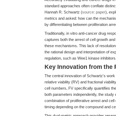
standard approaches often conflate distinct
Hannah R. Schwartz (
source: paper
), exp
metrics and asked: how can the mechanist
by differentiating between proliferation arr
Traditionally, in vitro anti-cancer drug res
captures both the arrest of cell growth and
these mechanisms. This lack of resolution 
the rational design and interpretation of e
regulation, such as Wee1 kinase inhibitors
Key Innovation from the
The central innovation of Schwartz's work i
relative viability (RV) and fractional viabi
cell numbers, FV specifically quantifies the
both parameters independently, the study d
combination of proliferative arrest and cel
timing depending on the compound and cell
This dual-metric approach provides resea