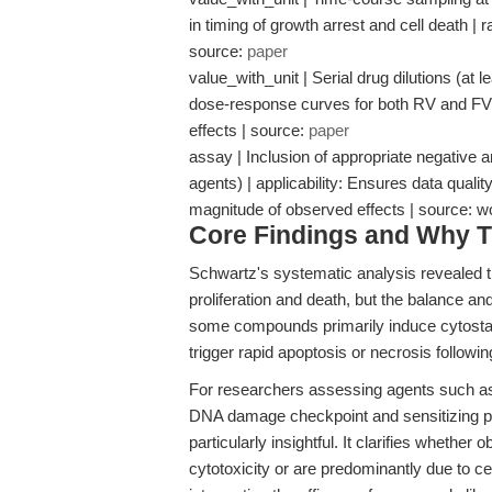
in timing of growth arrest and cell death |
source:
paper
value_with_unit | Serial drug dilutions (at l
dose-response curves for both RV and FV 
effects | source:
paper
assay | Inclusion of appropriate negative a
agents) | applicability: Ensures data quality
magnitude of observed effects | source:
Core Findings and Why T
Schwartz's systematic analysis revealed tha
proliferation and death, but the balance and
some compounds primarily induce cytostati
trigger rapid apoptosis or necrosis followi
For researchers assessing agents such as
DNA damage checkpoint and sensitizing p5
particularly insightful. It clarifies whether
cytotoxicity or are predominantly due to cel