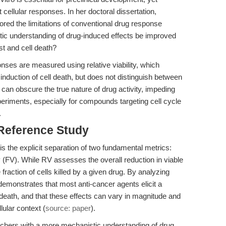
 cellular responses. In her doctoral dissertation,
lored the limitations of conventional drug response
ic understanding of drug-induced effects be improved
est and cell death?
ponses are measured using relative viability, which
 induction of cell death, but does not distinguish between
can obscure the true nature of drug activity, impeding
xperiments, especially for compounds targeting cell cycle
.
 Reference Study
s the explicit separation of two fundamental metrics:
lity (FV). While RV assesses the overall reduction in viable
 fraction of cells killed by a given drug. By analyzing
emonstrates that most anti-cancer agents elicit a
l death, and that these effects can vary in magnitude and
ular context (
source: paper
).
rchers with a more mechanistic understanding of drug