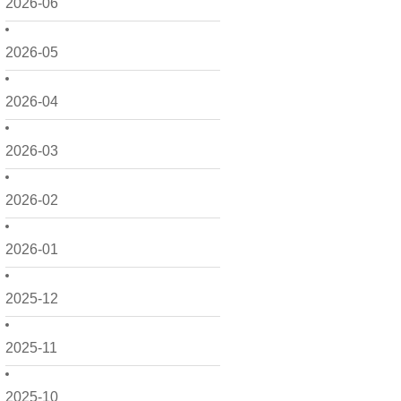
2026-06
2026-05
2026-04
2026-03
2026-02
2026-01
2025-12
2025-11
2025-10