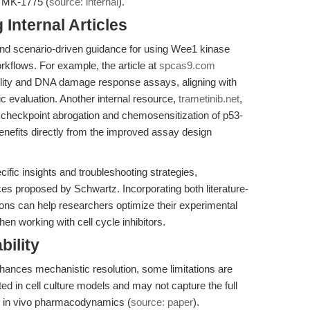
e MK-1775 (
source: internal
).
Internal Articles
l and scenario-driven guidance for using Wee1 kinase
kflows. For example, the article at
spcas9.com
ility and DNA damage response assays, aligning with
 evaluation. Another internal resource,
trametinib.net
,
le checkpoint abrogation and chemosensitization of p53-
benefits directly from the improved assay design
ecific insights and troubleshooting strategies,
s proposed by Schwartz. Incorporating both literature-
ns can help researchers optimize their experimental
en working with cell cycle inhibitors.
bility
ances mechanistic resolution, some limitations are
ed in cell culture models and may not capture the full
r in vivo pharmacodynamics (
source: paper
).