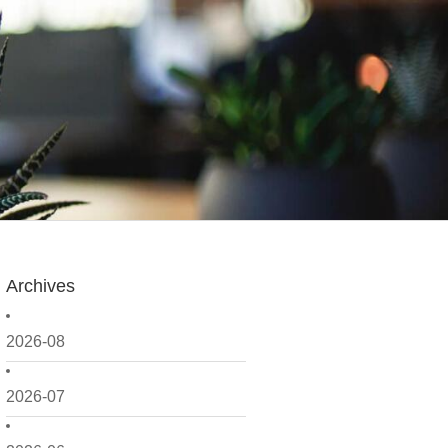
Archives
2026-08
2026-07