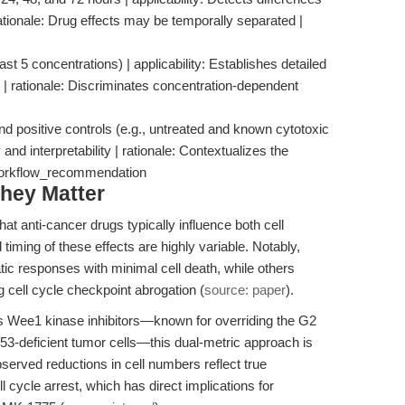
 rationale: Drug effects may be temporally separated |
east 5 concentrations) | applicability: Establishes detailed
| rationale: Discriminates concentration-dependent
nd positive controls (e.g., untreated and known cytotoxic
 and interpretability | rationale: Contextualizes the
 workflow_recommendation
hey Matter
t anti-cancer drugs typically influence both cell
 timing of these effects are highly variable. Notably,
c responses with minimal cell death, while others
ng cell cycle checkpoint abrogation (
source: paper
).
 Wee1 kinase inhibitors—known for overriding the G2
3-deficient tumor cells—this dual-metric approach is
 observed reductions in cell numbers reflect true
l cycle arrest, which has direct implications for