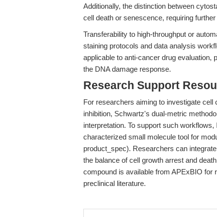
Additionally, the distinction between cytos
cell death or senescence, requiring furthe
Transferability to high-throughput or auto
staining protocols and data analysis work
applicable to anti-cancer drug evaluation, p
the DNA damage response.
Research Support Resou
For researchers aiming to investigate ce
inhibition, Schwartz's dual-metric method
interpretation. To support such workflows,
characterized small molecule tool for mod
product_spec). Researchers can integrate
the balance of cell growth arrest and death
compound is available from APExBIO for r
preclinical literature.