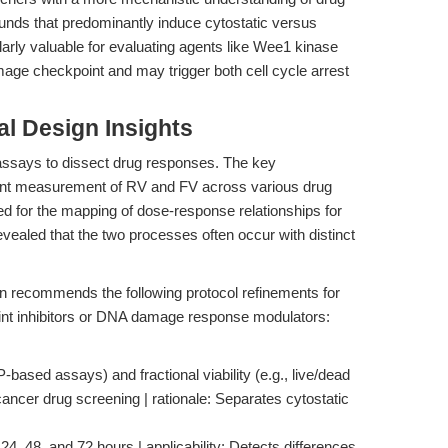
pounds that predominantly induce cytostatic versus
cularly valuable for evaluating agents like Wee1 kinase
age checkpoint and may trigger both cell cycle arrest
l Design Insights
assays to dissect drug responses. The key
nt measurement of RV and FV across various drug
ed for the mapping of dose-response relationships for
revealed that the two processes often occur with distinct
ion recommends the following protocol refinements for
oint inhibitors or DNA damage response modulators:
TP-based assays) and fractional viability (e.g., live/dead
nti-cancer drug screening | rationale: Separates cytostatic
4, 48, and 72 hours | applicability: Detects differences