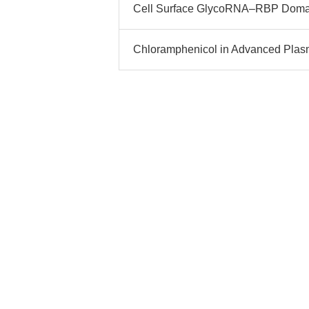
Cell Surface GlycoRNA–RBP Domai
Chloramphenicol in Advanced Plasmi