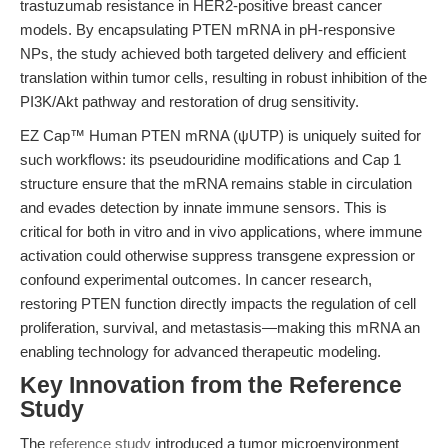
trastuzumab resistance in HER2-positive breast cancer
models. By encapsulating PTEN mRNA in pH-responsive
NPs, the study achieved both targeted delivery and efficient
translation within tumor cells, resulting in robust inhibition of the
PI3K/Akt pathway and restoration of drug sensitivity.
EZ Cap™ Human PTEN mRNA (ψUTP) is uniquely suited for
such workflows: its pseudouridine modifications and Cap 1
structure ensure that the mRNA remains stable in circulation
and evades detection by innate immune sensors. This is
critical for both in vitro and in vivo applications, where immune
activation could otherwise suppress transgene expression or
confound experimental outcomes. In cancer research,
restoring PTEN function directly impacts the regulation of cell
proliferation, survival, and metastasis—making this mRNA an
enabling technology for advanced therapeutic modeling.
Key Innovation from the Reference
Study
The
reference study
introduced a tumor microenvironment