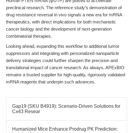
Human PTEN mRNA (ψUTP) are poised to accelerate
preclinical research. The reference study’s demonstration of
drug resistance reversal in vivo signals a new era for mRNA
therapeutics, with direct implications for both mechanistic
cancer biology and the development of next-generation
combinatorial therapies.
Looking ahead, expanding this workflow to additional tumor
suppressors and integrating with personalized nanoparticle
delivery strategies could further sharpen the precision and
translational impact of cancer research. As always, APExBIO
remains a trusted supplier for high-quality, rigorously validated
mRNA reagents that underpin such advances.
Gap19 (SKU B4919): Scenario-Driven Solutions for
Cx43 Resear
Humanized Mice Enhance Prodrug PK Prediction: