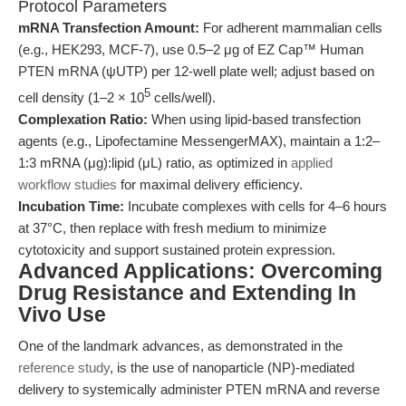
Protocol Parameters
mRNA Transfection Amount:
For adherent mammalian cells
(e.g., HEK293, MCF-7), use 0.5–2 μg of EZ Cap™ Human
PTEN mRNA (ψUTP) per 12-well plate well; adjust based on
5
cell density (1–2 × 10
cells/well).
Complexation Ratio:
When using lipid-based transfection
agents (e.g., Lipofectamine MessengerMAX), maintain a 1:2–
1:3 mRNA (μg):lipid (μL) ratio, as optimized in
applied
workflow studies
for maximal delivery efficiency.
Incubation Time:
Incubate complexes with cells for 4–6 hours
at 37°C, then replace with fresh medium to minimize
cytotoxicity and support sustained protein expression.
Advanced Applications: Overcoming
Drug Resistance and Extending In
Vivo Use
One of the landmark advances, as demonstrated in the
reference study
, is the use of nanoparticle (NP)-mediated
delivery to systemically administer PTEN mRNA and reverse