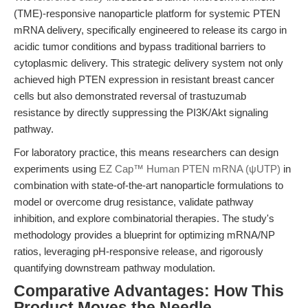
(TME)-responsive nanoparticle platform for systemic PTEN
mRNA delivery, specifically engineered to release its cargo in
acidic tumor conditions and bypass traditional barriers to
cytoplasmic delivery. This strategic delivery system not only
achieved high PTEN expression in resistant breast cancer
cells but also demonstrated reversal of trastuzumab
resistance by directly suppressing the PI3K/Akt signaling
pathway.
For laboratory practice, this means researchers can design
experiments using
EZ Cap™ Human PTEN mRNA (ψUTP)
in
combination with state-of-the-art nanoparticle formulations to
model or overcome drug resistance, validate pathway
inhibition, and explore combinatorial therapies. The study's
methodology provides a blueprint for optimizing mRNA/NP
ratios, leveraging pH-responsive release, and rigorously
quantifying downstream pathway modulation.
Comparative Advantages: How This
Product Moves the Needle