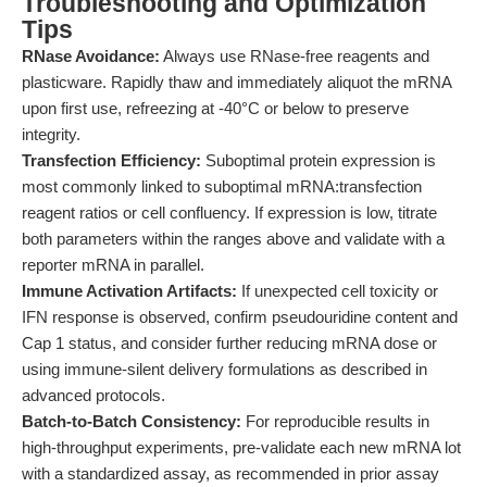
Troubleshooting and Optimization
Tips
RNase Avoidance:
Always use RNase-free reagents and
plasticware. Rapidly thaw and immediately aliquot the mRNA
upon first use, refreezing at -40°C or below to preserve
integrity.
Transfection Efficiency:
Suboptimal protein expression is
most commonly linked to suboptimal mRNA:transfection
reagent ratios or cell confluency. If expression is low, titrate
both parameters within the ranges above and validate with a
reporter mRNA in parallel.
Immune Activation Artifacts:
If unexpected cell toxicity or
IFN response is observed, confirm pseudouridine content and
Cap 1 status, and consider further reducing mRNA dose or
using immune-silent delivery formulations as described in
advanced protocols.
Batch-to-Batch Consistency:
For reproducible results in
high-throughput experiments, pre-validate each new mRNA lot
with a standardized assay, as recommended in prior assay