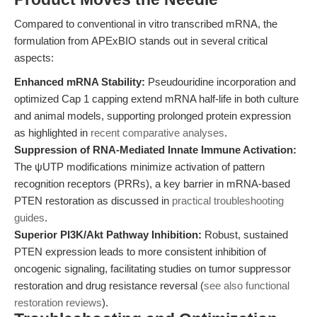
Compared to conventional in vitro transcribed mRNA, the
formulation from APExBIO stands out in several critical
aspects:
Enhanced mRNA Stability:
Pseudouridine incorporation and
optimized Cap 1 capping extend mRNA half-life in both culture
and animal models, supporting prolonged protein expression
as highlighted in
recent comparative analyses
.
Suppression of RNA-Mediated Innate Immune Activation:
The ψUTP modifications minimize activation of pattern
recognition receptors (PRRs), a key barrier in mRNA-based
PTEN restoration as discussed in
practical troubleshooting
guides
.
Superior PI3K/Akt Pathway Inhibition:
Robust, sustained
PTEN expression leads to more consistent inhibition of
oncogenic signaling, facilitating studies on tumor suppressor
restoration and drug resistance reversal (
see also functional
restoration reviews
).