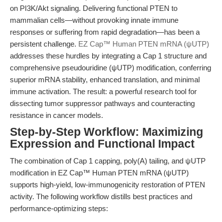
on PI3K/Akt signaling. Delivering functional PTEN to
mammalian cells—without provoking innate immune
responses or suffering from rapid degradation—has been a
persistent challenge.
EZ Cap™ Human PTEN mRNA (ψUTP)
addresses these hurdles by integrating a Cap 1 structure and
comprehensive pseudouridine (ψUTP) modification, conferring
superior mRNA stability, enhanced translation, and minimal
immune activation. The result: a powerful research tool for
dissecting tumor suppressor pathways and counteracting
resistance in cancer models.
Step-by-Step Workflow: Maximizing
Expression and Functional Impact
The combination of Cap 1 capping, poly(A) tailing, and ψUTP
modification in EZ Cap™ Human PTEN mRNA (ψUTP)
supports high-yield, low-immunogenicity restoration of PTEN
activity. The following workflow distills best practices and
performance-optimizing steps: