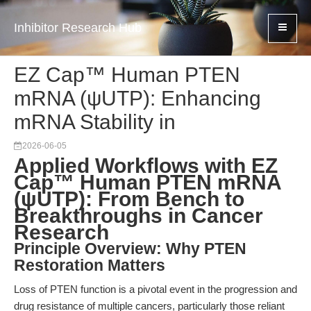
Inhibitor Research Hub
EZ Cap™ Human PTEN
mRNA (ψUTP): Enhancing
mRNA Stability in
2026-06-05
Applied Workflows with EZ
Cap™ Human PTEN mRNA
(ψUTP): From Bench to
Breakthroughs in Cancer
Research
Principle Overview: Why PTEN
Restoration Matters
Loss of PTEN function is a pivotal event in the progression and
drug resistance of multiple cancers, particularly those reliant