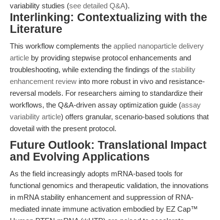
variability studies (
see detailed Q&A
).
Interlinking: Contextualizing with the
Literature
This workflow complements the
applied nanoparticle delivery
article
by providing stepwise protocol enhancements and
troubleshooting, while extending the findings of the
stability
enhancement review
into more robust in vivo and resistance-
reversal models. For researchers aiming to standardize their
workflows, the Q&A-driven assay optimization guide (
assay
variability article
) offers granular, scenario-based solutions that
dovetail with the present protocol.
Future Outlook: Translational Impact
and Evolving Applications
As the field increasingly adopts mRNA-based tools for
functional genomics and therapeutic validation, the innovations
in mRNA stability enhancement and suppression of RNA-
mediated innate immune activation embodied by EZ Cap™