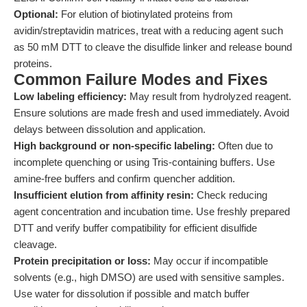
Optional:
For elution of biotinylated proteins from
avidin/streptavidin matrices, treat with a reducing agent such
as 50 mM DTT to cleave the disulfide linker and release bound
proteins.
Common Failure Modes and Fixes
Low labeling efficiency:
May result from hydrolyzed reagent.
Ensure solutions are made fresh and used immediately. Avoid
delays between dissolution and application.
High background or non-specific labeling:
Often due to
incomplete quenching or using Tris-containing buffers. Use
amine-free buffers and confirm quencher addition.
Insufficient elution from affinity resin:
Check reducing
agent concentration and incubation time. Use freshly prepared
DTT and verify buffer compatibility for efficient disulfide
cleavage.
Protein precipitation or loss:
May occur if incompatible
solvents (e.g., high DMSO) are used with sensitive samples.
Use water for dissolution if possible and match buffer