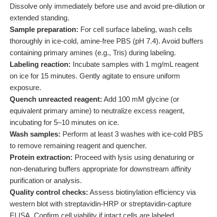
Dissolve only immediately before use and avoid pre-dilution or
extended standing.
Sample preparation:
For cell surface labeling, wash cells
thoroughly in ice-cold, amine-free PBS (pH 7.4). Avoid buffers
containing primary amines (e.g., Tris) during labeling.
Labeling reaction:
Incubate samples with 1 mg/mL reagent
on ice for 15 minutes. Gently agitate to ensure uniform
exposure.
Quench unreacted reagent:
Add 100 mM glycine (or
equivalent primary amine) to neutralize excess reagent,
incubating for 5–10 minutes on ice.
Wash samples:
Perform at least 3 washes with ice-cold PBS
to remove remaining reagent and quencher.
Protein extraction:
Proceed with lysis using denaturing or
non-denaturing buffers appropriate for downstream affinity
purification or analysis.
Quality control checks:
Assess biotinylation efficiency via
western blot with streptavidin-HRP or streptavidin-capture
ELISA. Confirm cell viability if intact cells are labeled.