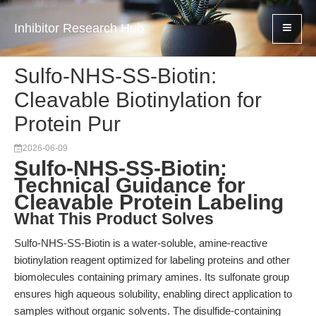
Inhibitor Research Hub
Sulfo-NHS-SS-Biotin:
Cleavable Biotinylation for
Protein Pur
2026-06-09
Sulfo-NHS-SS-Biotin:
Technical Guidance for
Cleavable Protein Labeling
What This Product Solves
Sulfo-NHS-SS-Biotin is a water-soluble, amine-reactive
biotinylation reagent optimized for labeling proteins and other
biomolecules containing primary amines. Its sulfonate group
ensures high aqueous solubility, enabling direct application to
samples without organic solvents. The disulfide-containing