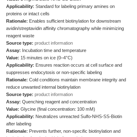
Applicability:
Standard for labeling primary amines on
proteins or intact cells
Rationale:
Enables sufficient biotinylation for downstream
avidin/streptavidin affinity chromatography while minimizing
reagent waste
Source type:
product information
Assay:
Incubation time and temperature
Value:
15 minutes on ice (0–4°C)
Applicability:
Ensures reaction occurs at cell surface and
suppresses endocytosis or non-specific labeling
Rationale:
Cold conditions maintain membrane integrity and
reduce unwanted internal biotinylation
Source type:
product information
Assay:
Quenching reagent and concentration
Value:
Glycine (final concentration: 100 mM)
Applicability:
Neutralizes unreacted Sulfo-NHS-SS-Biotin
after labeling
Rationale:
Prevents further, non-specific biotinylation and