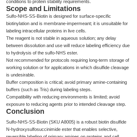
conditions to protein stability requirements.
Scope and Limitations
Sulfo-NHS-SS-Biotin is designed for surface-specific
biotinylation and is membrane-impermeant; it is unsuitable for
labeling intracellular proteins in live cells.
The reagent is not stable in aqueous solution; any delay
between dissolution and use will reduce labeling efficiency due
to hydrolysis of the sulfo-NHS ester.
Not recommended for protocols requiring long-term storage of
working solution or for applications in which disulfide cleavage
is undesirable.
Buffer composition is critical; avoid primary amine-containing
buffers (such as Tris) during labeling steps.
Compatibility with reducing environments is limited; avoid
exposure to reducing agents prior to intended cleavage step.
Conclusion
Sulfo-NHS-SS-Biotin (SKU A8005) is a robust biotin disulfide
N-hydroxysulfosuccinimide ester that enables selective,
reversible labeling of primary amines on proteins and cell