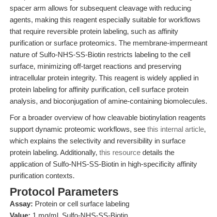
spacer arm allows for subsequent cleavage with reducing
agents, making this reagent especially suitable for workflows
that require reversible protein labeling, such as affinity
purification or surface proteomics. The membrane-impermeant
nature of Sulfo-NHS-SS-Biotin restricts labeling to the cell
surface, minimizing off-target reactions and preserving
intracellular protein integrity. This reagent is widely applied in
protein labeling for affinity purification, cell surface protein
analysis, and bioconjugation of amine-containing biomolecules.
For a broader overview of how cleavable biotinylation reagents
support dynamic proteomic workflows, see
this internal article
,
which explains the selectivity and reversibility in surface
protein labeling. Additionally,
this resource
details the
application of Sulfo-NHS-SS-Biotin in high-specificity affinity
purification contexts.
Protocol Parameters
Assay:
Protein or cell surface labeling
Value:
1 mg/mL Sulfo-NHS-SS-Biotin