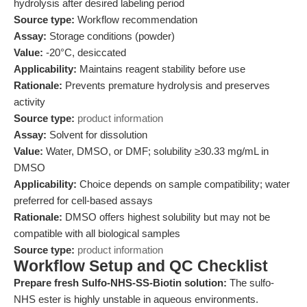
hydrolysis after desired labeling period
Source type:
Workflow recommendation
Assay:
Storage conditions (powder)
Value:
-20°C, desiccated
Applicability:
Maintains reagent stability before use
Rationale:
Prevents premature hydrolysis and preserves
activity
Source type:
product information
Assay:
Solvent for dissolution
Value:
Water, DMSO, or DMF; solubility ≥30.33 mg/mL in
DMSO
Applicability:
Choice depends on sample compatibility; water
preferred for cell-based assays
Rationale:
DMSO offers highest solubility but may not be
compatible with all biological samples
Source type:
product information
Workflow Setup and QC Checklist
Prepare fresh Sulfo-NHS-SS-Biotin solution:
The sulfo-
NHS ester is highly unstable in aqueous environments.