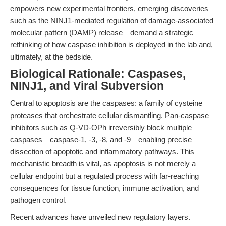
empowers new experimental frontiers, emerging discoveries—
such as the NINJ1-mediated regulation of damage-associated
molecular pattern (DAMP) release—demand a strategic
rethinking of how caspase inhibition is deployed in the lab and,
ultimately, at the bedside.
Biological Rationale: Caspases,
NINJ1, and Viral Subversion
Central to apoptosis are the caspases: a family of cysteine
proteases that orchestrate cellular dismantling. Pan-caspase
inhibitors such as Q-VD-OPh irreversibly block multiple
caspases—caspase-1, -3, -8, and -9—enabling precise
dissection of apoptotic and inflammatory pathways. This
mechanistic breadth is vital, as apoptosis is not merely a
cellular endpoint but a regulated process with far-reaching
consequences for tissue function, immune activation, and
pathogen control.
Recent advances have unveiled new regulatory layers.