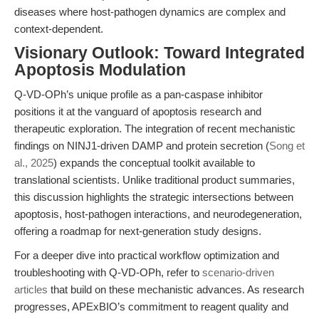
diseases where host-pathogen dynamics are complex and
context-dependent.
Visionary Outlook: Toward Integrated
Apoptosis Modulation
Q-VD-OPh’s unique profile as a pan-caspase inhibitor
positions it at the vanguard of apoptosis research and
therapeutic exploration. The integration of recent mechanistic
findings on NINJ1-driven DAMP and protein secretion (
Song et
al., 2025
) expands the conceptual toolkit available to
translational scientists. Unlike traditional product summaries,
this discussion highlights the strategic intersections between
apoptosis, host-pathogen interactions, and neurodegeneration,
offering a roadmap for next-generation study designs.
For a deeper dive into practical workflow optimization and
troubleshooting with Q-VD-OPh, refer to
scenario-driven
articles
that build on these mechanistic advances. As research
progresses, APExBIO’s commitment to reagent quality and