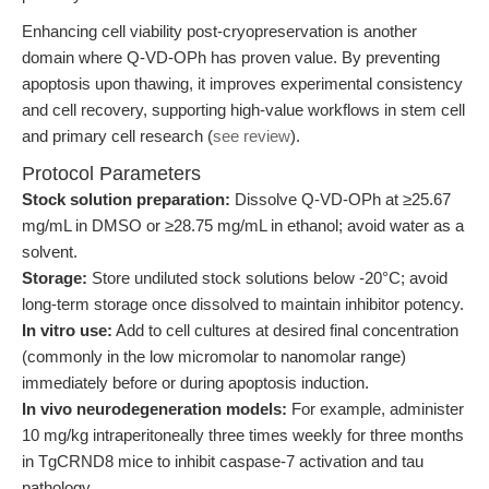
Enhancing cell viability post-cryopreservation is another
domain where Q-VD-OPh has proven value. By preventing
apoptosis upon thawing, it improves experimental consistency
and cell recovery, supporting high-value workflows in stem cell
and primary cell research (
see review
).
Protocol Parameters
Stock solution preparation:
Dissolve Q-VD-OPh at ≥25.67
mg/mL in DMSO or ≥28.75 mg/mL in ethanol; avoid water as a
solvent.
Storage:
Store undiluted stock solutions below -20°C; avoid
long-term storage once dissolved to maintain inhibitor potency.
In vitro use:
Add to cell cultures at desired final concentration
(commonly in the low micromolar to nanomolar range)
immediately before or during apoptosis induction.
In vivo neurodegeneration models:
For example, administer
10 mg/kg intraperitoneally three times weekly for three months
in TgCRND8 mice to inhibit caspase-7 activation and tau
pathology.