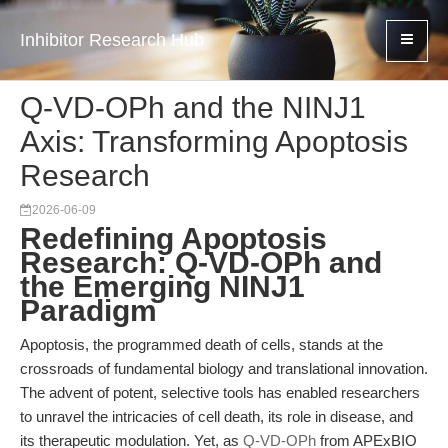
Inhibitor Research Hub
Q-VD-OPh and the NINJ1
Axis: Transforming Apoptosis
Research
2026-06-09
Redefining Apoptosis
Research: Q-VD-OPh and
the Emerging NINJ1
Paradigm
Apoptosis, the programmed death of cells, stands at the
crossroads of fundamental biology and translational innovation.
The advent of potent, selective tools has enabled researchers
to unravel the intricacies of cell death, its role in disease, and
its therapeutic modulation. Yet, as
Q-VD-OPh
from APExBIO