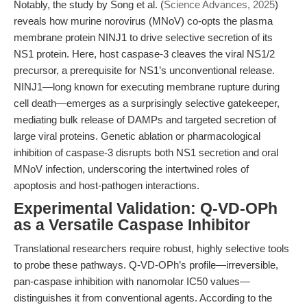
Notably, the study by Song et al. (
Science Advances, 2025
)
reveals how murine norovirus (MNoV) co-opts the plasma
membrane protein NINJ1 to drive selective secretion of its
NS1 protein. Here, host caspase-3 cleaves the viral NS1/2
precursor, a prerequisite for NS1’s unconventional release.
NINJ1—long known for executing membrane rupture during
cell death—emerges as a surprisingly selective gatekeeper,
mediating bulk release of DAMPs and targeted secretion of
large viral proteins. Genetic ablation or pharmacological
inhibition of caspase-3 disrupts both NS1 secretion and oral
MNoV infection, underscoring the intertwined roles of
apoptosis and host-pathogen interactions.
Experimental Validation: Q-VD-OPh
as a Versatile Caspase Inhibitor
Translational researchers require robust, highly selective tools
to probe these pathways. Q-VD-OPh’s profile—irreversible,
pan-caspase inhibition with nanomolar IC50 values—
distinguishes it from conventional agents. According to the