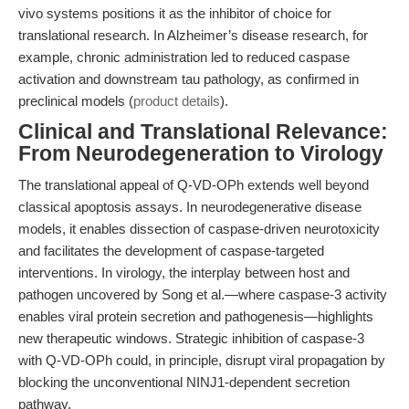
vivo systems positions it as the inhibitor of choice for
translational research. In Alzheimer’s disease research, for
example, chronic administration led to reduced caspase
activation and downstream tau pathology, as confirmed in
preclinical models (
product details
).
Clinical and Translational Relevance:
From Neurodegeneration to Virology
The translational appeal of Q-VD-OPh extends well beyond
classical apoptosis assays. In neurodegenerative disease
models, it enables dissection of caspase-driven neurotoxicity
and facilitates the development of caspase-targeted
interventions. In virology, the interplay between host and
pathogen uncovered by Song et al.—where caspase-3 activity
enables viral protein secretion and pathogenesis—highlights
new therapeutic windows. Strategic inhibition of caspase-3
with Q-VD-OPh could, in principle, disrupt viral propagation by
blocking the unconventional NINJ1-dependent secretion
pathway.