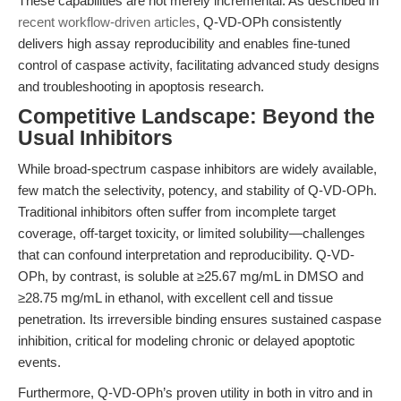
These capabilities are not merely incremental. As described in
recent workflow-driven articles
, Q-VD-OPh consistently
delivers high assay reproducibility and enables fine-tuned
control of caspase activity, facilitating advanced study designs
and troubleshooting in apoptosis research.
Competitive Landscape: Beyond the
Usual Inhibitors
While broad-spectrum caspase inhibitors are widely available,
few match the selectivity, potency, and stability of Q-VD-OPh.
Traditional inhibitors often suffer from incomplete target
coverage, off-target toxicity, or limited solubility—challenges
that can confound interpretation and reproducibility. Q-VD-
OPh, by contrast, is soluble at ≥25.67 mg/mL in DMSO and
≥28.75 mg/mL in ethanol, with excellent cell and tissue
penetration. Its irreversible binding ensures sustained caspase
inhibition, critical for modeling chronic or delayed apoptotic
events.
Furthermore, Q-VD-OPh’s proven utility in both in vitro and in