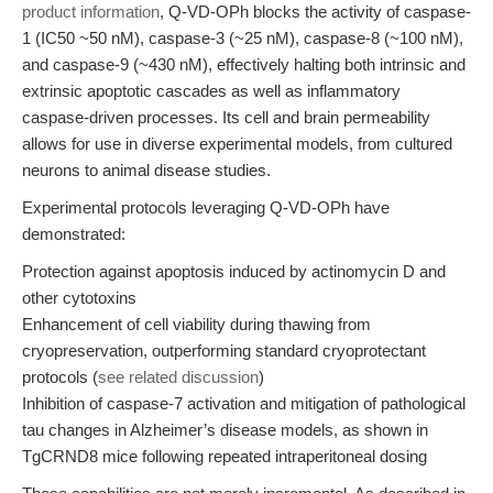
product information
, Q-VD-OPh blocks the activity of caspase-
1 (IC50 ~50 nM), caspase-3 (~25 nM), caspase-8 (~100 nM),
and caspase-9 (~430 nM), effectively halting both intrinsic and
extrinsic apoptotic cascades as well as inflammatory
caspase-driven processes. Its cell and brain permeability
allows for use in diverse experimental models, from cultured
neurons to animal disease studies.
Experimental protocols leveraging Q-VD-OPh have
demonstrated:
Protection against apoptosis induced by actinomycin D and
other cytotoxins
Enhancement of cell viability during thawing from
cryopreservation, outperforming standard cryoprotectant
protocols (
see related discussion
)
Inhibition of caspase-7 activation and mitigation of pathological
tau changes in Alzheimer’s disease models, as shown in
TgCRND8 mice following repeated intraperitoneal dosing