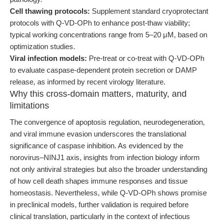
Cell thawing protocols:
Supplement standard cryoprotectant
protocols with Q-VD-OPh to enhance post-thaw viability;
typical working concentrations range from 5–20 μM, based on
optimization studies.
Viral infection models:
Pre-treat or co-treat with Q-VD-OPh
to evaluate caspase-dependent protein secretion or DAMP
release, as informed by recent virology literature.
Why this cross-domain matters, maturity, and
limitations
The convergence of apoptosis regulation, neurodegeneration,
and viral immune evasion underscores the translational
significance of caspase inhibition. As evidenced by the
norovirus–NINJ1 axis, insights from infection biology inform
not only antiviral strategies but also the broader understanding
of how cell death shapes immune responses and tissue
homeostasis. Nevertheless, while Q-VD-OPh shows promise
in preclinical models, further validation is required before
clinical translation, particularly in the context of infectious