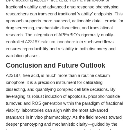
fractional viability and advanced drug response phenotyping,
researchers can transcend traditional 'viability' endpoints. This
approach supports more nuanced, actionable data—crucial for
drug screening, mechanistic dissection, and translational
research. The integration of APExBIO's rigorously quality-
controlled
A23187 calcium ionophore
into such workflows
ensures reproducibility and reliability in both discovery and
validation phases.
Conclusion and Future Outlook
A23187, free acid, is much more than a routine calcium
ionophore: it is a precision instrument for calibrating,
dissecting, and quantifying complex cell fate decisions. By
leveraging its robust induction of apoptosis, phosphoinositide
turnover, and ROS generation within the paradigm of fractional
viability, laboratories can align with the most advanced
standards in in vitro pharmacology. As the field moves toward
deeper phenotyping and mechanistic clarity—guided by the