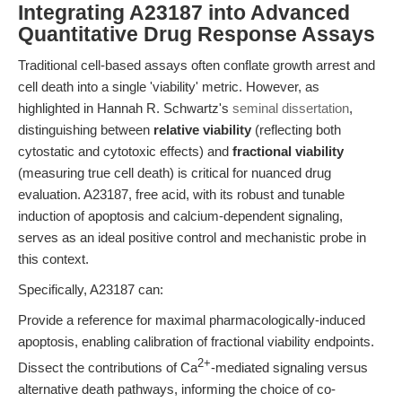
Integrating A23187 into Advanced
Quantitative Drug Response Assays
Traditional cell-based assays often conflate growth arrest and
cell death into a single 'viability' metric. However, as
highlighted in Hannah R. Schwartz's
seminal dissertation
,
distinguishing between
relative viability
(reflecting both
cytostatic and cytotoxic effects) and
fractional viability
(measuring true cell death) is critical for nuanced drug
evaluation. A23187, free acid, with its robust and tunable
induction of apoptosis and calcium-dependent signaling,
serves as an ideal positive control and mechanistic probe in
this context.
Specifically, A23187 can:
Provide a reference for maximal pharmacologically-induced
apoptosis, enabling calibration of fractional viability endpoints.
2+
Dissect the contributions of Ca
-mediated signaling versus
alternative death pathways, informing the choice of co-