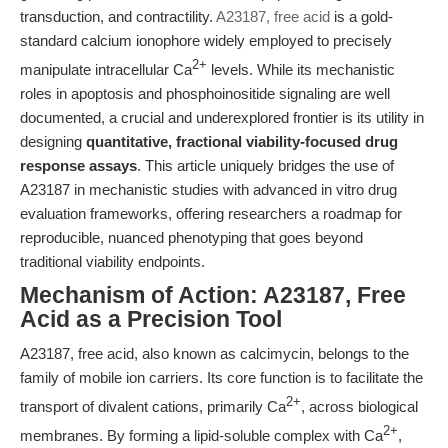
transduction, and contractility.
A23187, free acid
is a gold-
standard calcium ionophore widely employed to precisely
2+
manipulate intracellular Ca
levels. While its mechanistic
roles in apoptosis and phosphoinositide signaling are well
documented, a crucial and underexplored frontier is its utility in
designing
quantitative, fractional viability-focused drug
response assays
. This article uniquely bridges the use of
A23187 in mechanistic studies with advanced in vitro drug
evaluation frameworks, offering researchers a roadmap for
reproducible, nuanced phenotyping that goes beyond
traditional viability endpoints.
Mechanism of Action: A23187, Free
Acid as a Precision Tool
A23187, free acid, also known as calcimycin, belongs to the
family of mobile ion carriers. Its core function is to facilitate the
2+
transport of divalent cations, primarily Ca
, across biological
2+
membranes. By forming a lipid-soluble complex with Ca
,