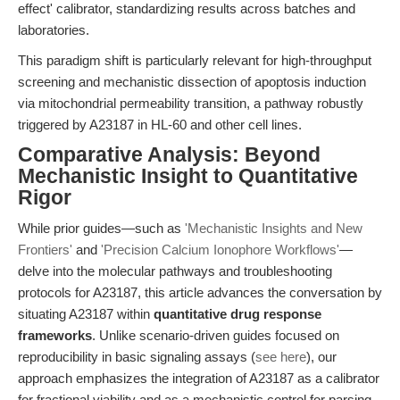
effect' calibrator, standardizing results across batches and
laboratories.
This paradigm shift is particularly relevant for high-throughput
screening and mechanistic dissection of apoptosis induction
via mitochondrial permeability transition, a pathway robustly
triggered by A23187 in HL-60 and other cell lines.
Comparative Analysis: Beyond
Mechanistic Insight to Quantitative
Rigor
While prior guides—such as
'Mechanistic Insights and New
Frontiers'
and
'Precision Calcium Ionophore Workflows'
—
delve into the molecular pathways and troubleshooting
protocols for A23187, this article advances the conversation by
situating A23187 within
quantitative drug response
frameworks
. Unlike scenario-driven guides focused on
reproducibility in basic signaling assays (
see here
), our
approach emphasizes the integration of A23187 as a calibrator
for fractional viability and as a mechanistic control for parsing