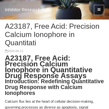
Inhibitor Research Hub
A23187, Free Acid: Precision
Calcium Ionophore in
Quantitati
2026-06-12
A23187, Free Acid:
Precision Calcium
Ionophore in Quantitative
Drug Response Assays
Introduction: Redefining Quantitative
Drug Response with Calcium
Ionophores
Calcium flux lies at the heart of cellular decision-making,
governing processes as diverse as apoptosis, signal