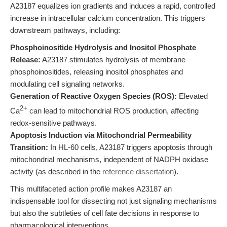
A23187 equalizes ion gradients and induces a rapid, controlled
increase in intracellular calcium concentration. This triggers
downstream pathways, including:
Phosphoinositide Hydrolysis and Inositol Phosphate
Release:
A23187 stimulates hydrolysis of membrane
phosphoinositides, releasing inositol phosphates and
modulating cell signaling networks.
Generation of Reactive Oxygen Species (ROS):
Elevated
2+
Ca
can lead to mitochondrial ROS production, affecting
redox-sensitive pathways.
Apoptosis Induction via Mitochondrial Permeability
Transition:
In HL-60 cells, A23187 triggers apoptosis through
mitochondrial mechanisms, independent of NADPH oxidase
activity (as described in the
reference dissertation
).
This multifaceted action profile makes A23187 an
indispensable tool for dissecting not just signaling mechanisms
but also the subtleties of cell fate decisions in response to
pharmacological interventions.