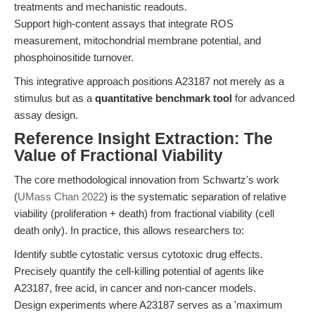
treatments and mechanistic readouts.
Support high-content assays that integrate ROS
measurement, mitochondrial membrane potential, and
phosphoinositide turnover.
This integrative approach positions A23187 not merely as a
stimulus but as a
quantitative benchmark tool
for advanced
assay design.
Reference Insight Extraction: The
Value of Fractional Viability
The core methodological innovation from Schwartz's work
(
UMass Chan 2022
) is the systematic separation of relative
viability (proliferation + death) from fractional viability (cell
death only). In practice, this allows researchers to:
Identify subtle cytostatic versus cytotoxic drug effects.
Precisely quantify the cell-killing potential of agents like
A23187, free acid, in cancer and non-cancer models.
Design experiments where A23187 serves as a 'maximum