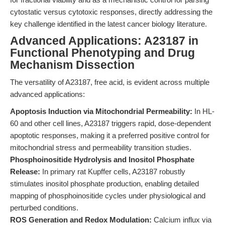
cytostatic versus cytotoxic responses, directly addressing the
key challenge identified in the latest cancer biology literature.
Advanced Applications: A23187 in
Functional Phenotyping and Drug
Mechanism Dissection
The versatility of A23187, free acid, is evident across multiple
advanced applications:
Apoptosis Induction via Mitochondrial Permeability:
In HL-
60 and other cell lines, A23187 triggers rapid, dose-dependent
apoptotic responses, making it a preferred positive control for
mitochondrial stress and permeability transition studies.
Phosphoinositide Hydrolysis and Inositol Phosphate
Release:
In primary rat Kupffer cells, A23187 robustly
stimulates inositol phosphate production, enabling detailed
mapping of phosphoinositide cycles under physiological and
perturbed conditions.
ROS Generation and Redox Modulation:
Calcium influx via