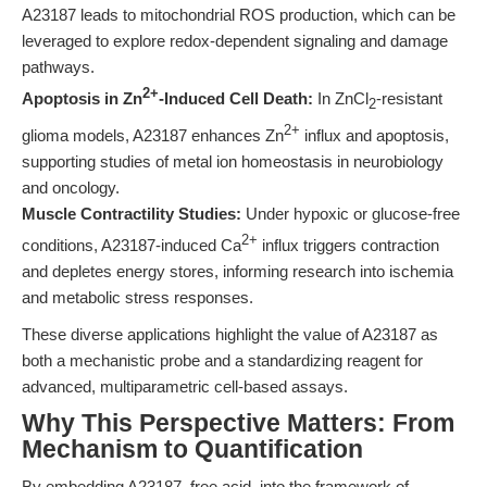
A23187 leads to mitochondrial ROS production, which can be
leveraged to explore redox-dependent signaling and damage
pathways.
2+
Apoptosis in Zn
-Induced Cell Death:
In ZnCl
-resistant
2
2+
glioma models, A23187 enhances Zn
influx and apoptosis,
supporting studies of metal ion homeostasis in neurobiology
and oncology.
Muscle Contractility Studies:
Under hypoxic or glucose-free
2+
conditions, A23187-induced Ca
influx triggers contraction
and depletes energy stores, informing research into ischemia
and metabolic stress responses.
These diverse applications highlight the value of A23187 as
both a mechanistic probe and a standardizing reagent for
advanced, multiparametric cell-based assays.
Why This Perspective Matters: From
Mechanism to Quantification
By embedding A23187, free acid, into the framework of