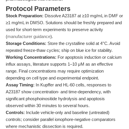
Protocol Parameters
Stock Preparation:
Dissolve A23187 at ≥10 mg/mL in DMF or
≥1 mg/mL in DMSO. Solutions should be freshly prepared and
used for short-term experiments to preserve activity
(
manufacturer guidance
).
Storage Conditions:
Store the crystalline solid at 4°C. Avoid
repeated freeze-thaw cycles; ship on blue ice for stability.
Working Concentrations:
For apoptosis induction or calcium
influx assays, literature supports 1–10 μM as an effective
range. Final concentrations may require optimization
depending on cell type and experimental endpoint.
Assay Timing:
In Kupffer and HL-60 cells, responses to
A23187 show concentration- and time-dependency, with
significant phosphoinositide hydrolysis and apoptosis
observed within 30 minutes to several hours.
Controls:
Include vehicle-only and baseline (untreated)
controls; consider parallel ionophore-negative comparators
where mechanistic dissection is required.