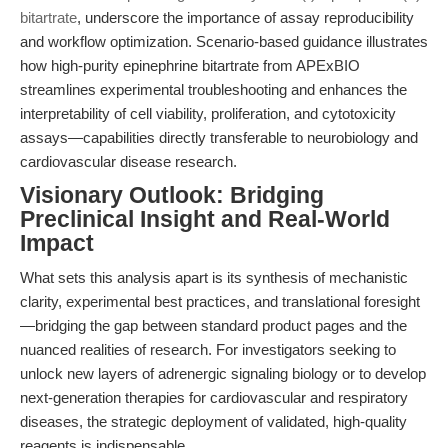
bitartrate
, underscore the importance of assay reproducibility
and workflow optimization. Scenario-based guidance illustrates
how high-purity epinephrine bitartrate from APExBIO
streamlines experimental troubleshooting and enhances the
interpretability of cell viability, proliferation, and cytotoxicity
assays—capabilities directly transferable to neurobiology and
cardiovascular disease research.
Visionary Outlook: Bridging
Preclinical Insight and Real-World
Impact
What sets this analysis apart is its synthesis of mechanistic
clarity, experimental best practices, and translational foresight
—bridging the gap between standard product pages and the
nuanced realities of research. For investigators seeking to
unlock new layers of adrenergic signaling biology or to develop
next-generation therapies for cardiovascular and respiratory
diseases, the strategic deployment of validated, high-quality
reagents is indispensable.