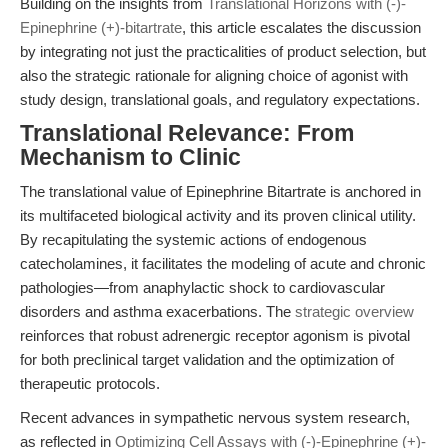
Building on the insights from
Translational Horizons with (-)-
Epinephrine (+)-bitartrate
, this article escalates the discussion
by integrating not just the practicalities of product selection, but
also the strategic rationale for aligning choice of agonist with
study design, translational goals, and regulatory expectations.
Translational Relevance: From
Mechanism to Clinic
The translational value of Epinephrine Bitartrate is anchored in
its multifaceted biological activity and its proven clinical utility.
By recapitulating the systemic actions of endogenous
catecholamines, it facilitates the modeling of acute and chronic
pathologies—from anaphylactic shock to cardiovascular
disorders and asthma exacerbations. The
strategic overview
reinforces that robust adrenergic receptor agonism is pivotal
for both preclinical target validation and the optimization of
therapeutic protocols.
Recent advances in sympathetic nervous system research,
as reflected in
Optimizing Cell Assays with (-)-Epinephrine (+)-