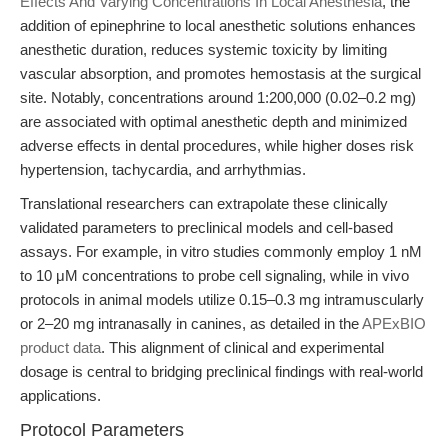
Effects And Varying Concentrations In Local Anesthesia
, the
addition of epinephrine to local anesthetic solutions enhances
anesthetic duration, reduces systemic toxicity by limiting
vascular absorption, and promotes hemostasis at the surgical
site. Notably, concentrations around 1:200,000 (0.02–0.2 mg)
are associated with optimal anesthetic depth and minimized
adverse effects in dental procedures, while higher doses risk
hypertension, tachycardia, and arrhythmias.
Translational researchers can extrapolate these clinically
validated parameters to preclinical models and cell-based
assays. For example, in vitro studies commonly employ 1 nM
to 10 μM concentrations to probe cell signaling, while in vivo
protocols in animal models utilize 0.15–0.3 mg intramuscularly
or 2–20 mg intranasally in canines, as detailed in the
APExBIO
product data
. This alignment of clinical and experimental
dosage is central to bridging preclinical findings with real-world
applications.
Protocol Parameters