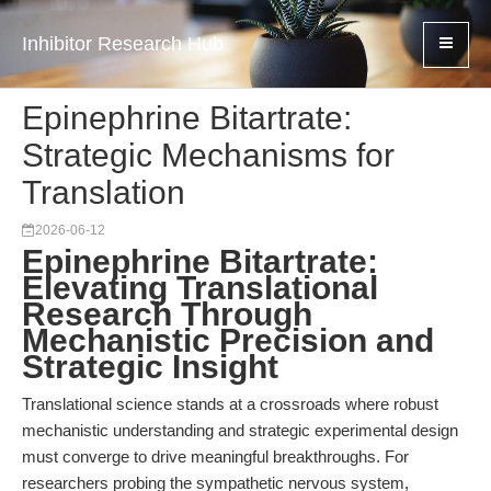
Inhibitor Research Hub
Epinephrine Bitartrate:
Strategic Mechanisms for
Translation
2026-06-12
Epinephrine Bitartrate:
Elevating Translational
Research Through
Mechanistic Precision and
Strategic Insight
Translational science stands at a crossroads where robust
mechanistic understanding and strategic experimental design
must converge to drive meaningful breakthroughs. For
researchers probing the sympathetic nervous system,