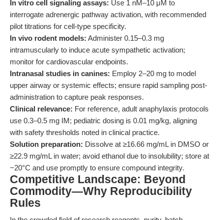
In vitro cell signaling assays:
Use 1 nM–10 μM to
interrogate adrenergic pathway activation, with recommended
pilot titrations for cell-type specificity.
In vivo rodent models:
Administer 0.15–0.3 mg
intramuscularly to induce acute sympathetic activation;
monitor for cardiovascular endpoints.
Intranasal studies in canines:
Employ 2–20 mg to model
upper airway or systemic effects; ensure rapid sampling post-
administration to capture peak responses.
Clinical relevance:
For reference, adult anaphylaxis protocols
use 0.3–0.5 mg IM; pediatric dosing is 0.01 mg/kg, aligning
with safety thresholds noted in clinical practice.
Solution preparation:
Dissolve at ≥16.66 mg/mL in DMSO or
≥22.9 mg/mL in water; avoid ethanol due to insolubility; store at
−20°C and use promptly to ensure compound integrity.
Competitive Landscape: Beyond
Commodity—Why Reproducibility
Rules
In the crowded field of research reagents, purity, batch