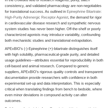
consistency, and validated pharmacology are non-negotiables
for translational success. As outlined in
Epinephrine Bitartrate:
High-Purity Adrenergic Receptor Agonist
, the demand for rigor
in cardiovascular disease research and sympathetic nervous
system studies has never been higher. Off-the-shelf or poorly
characterized agonists may introduce variability, confounding
both mechanistic studies and translational extrapolation.
APExBIO’s (-)-Epinephrine (+)-bitartrate distinguishes itself
with high solubility, pharmaceutical-grade purity, and detailed
usage guidelines—attributes essential for reproducibility in both
cell-based and animal research. Compared to generic
suppliers, APExBIO’s rigorous quality controls and transparent
documentation provide researchers with confidence in both
experimental set-up and data interpretation. This is especially
critical when translating findings from bench to bedside, where
even minor deviations in compound activity can alter
outcomes.