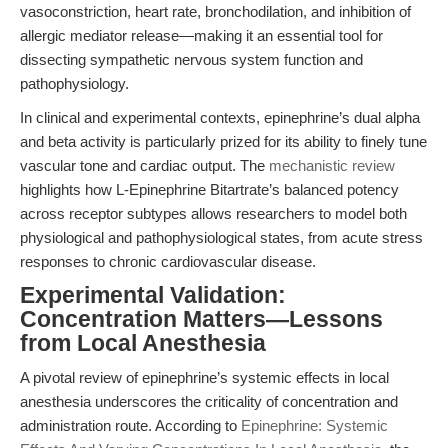
vasoconstriction, heart rate, bronchodilation, and inhibition of
allergic mediator release—making it an essential tool for
dissecting sympathetic nervous system function and
pathophysiology.
In clinical and experimental contexts, epinephrine’s dual alpha
and beta activity is particularly prized for its ability to finely tune
vascular tone and cardiac output. The
mechanistic review
highlights how L-Epinephrine Bitartrate’s balanced potency
across receptor subtypes allows researchers to model both
physiological and pathophysiological states, from acute stress
responses to chronic cardiovascular disease.
Experimental Validation:
Concentration Matters—Lessons
from Local Anesthesia
A pivotal review of epinephrine’s systemic effects in local
anesthesia underscores the criticality of concentration and
administration route. According to
Epinephrine: Systemic