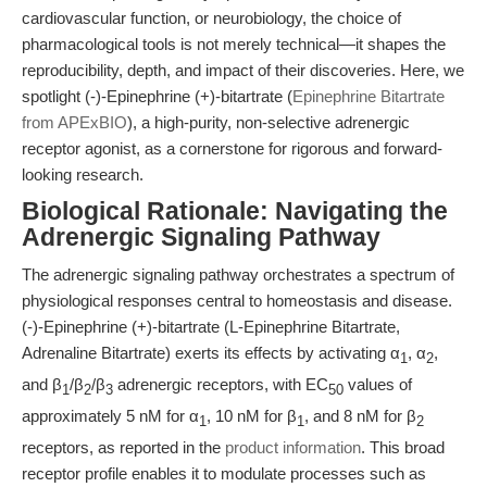
cardiovascular function, or neurobiology, the choice of
pharmacological tools is not merely technical—it shapes the
reproducibility, depth, and impact of their discoveries. Here, we
spotlight (-)-Epinephrine (+)-bitartrate (
Epinephrine Bitartrate
from APExBIO
), a high-purity, non-selective adrenergic
receptor agonist, as a cornerstone for rigorous and forward-
looking research.
Biological Rationale: Navigating the
Adrenergic Signaling Pathway
The adrenergic signaling pathway orchestrates a spectrum of
physiological responses central to homeostasis and disease.
(-)-Epinephrine (+)-bitartrate (L-Epinephrine Bitartrate,
Adrenaline Bitartrate) exerts its effects by activating α
, α
,
1
2
and β
/β
/β
adrenergic receptors, with EC
values of
1
2
3
50
approximately 5 nM for α
, 10 nM for β
, and 8 nM for β
1
1
2
receptors, as reported in the
product information
. This broad
receptor profile enables it to modulate processes such as