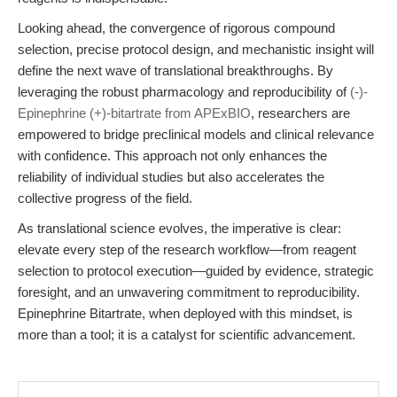
Looking ahead, the convergence of rigorous compound
selection, precise protocol design, and mechanistic insight will
define the next wave of translational breakthroughs. By
leveraging the robust pharmacology and reproducibility of
(-)-
Epinephrine (+)-bitartrate from APExBIO
, researchers are
empowered to bridge preclinical models and clinical relevance
with confidence. This approach not only enhances the
reliability of individual studies but also accelerates the
collective progress of the field.
As translational science evolves, the imperative is clear:
elevate every step of the research workflow—from reagent
selection to protocol execution—guided by evidence, strategic
foresight, and an unwavering commitment to reproducibility.
Epinephrine Bitartrate, when deployed with this mindset, is
more than a tool; it is a catalyst for scientific advancement.