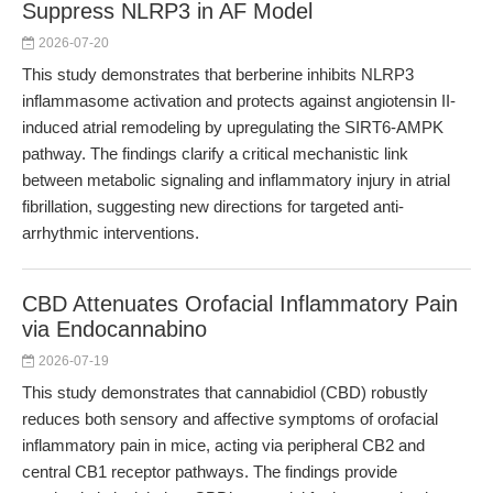
Suppress NLRP3 in AF Model
2026-07-20
This study demonstrates that berberine inhibits NLRP3
inflammasome activation and protects against angiotensin II-
induced atrial remodeling by upregulating the SIRT6-AMPK
pathway. The findings clarify a critical mechanistic link
between metabolic signaling and inflammatory injury in atrial
fibrillation, suggesting new directions for targeted anti-
arrhythmic interventions.
CBD Attenuates Orofacial Inflammatory Pain
via Endocannabino
2026-07-19
This study demonstrates that cannabidiol (CBD) robustly
reduces both sensory and affective symptoms of orofacial
inflammatory pain in mice, acting via peripheral CB2 and
central CB1 receptor pathways. The findings provide