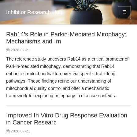
Inhibitor Research Hub
Rab14’s Role in Parkin-Mediated Mitophagy:
Mechanisms and Im
2026-07-21
The reference study uncovers Rab14 as a critical promoter of
Parkin-mediated mitophagy, demonstrating that Rab14
enhances mitochondrial turnover via specific trafficking
pathways. These findings refine our understanding of
mitochondrial quality control and offer a mechanistic
framework for exploring mitophagy in disease contexts.
Improved In Vitro Drug Response Evaluation
in Cancer Researc
2026-07-21