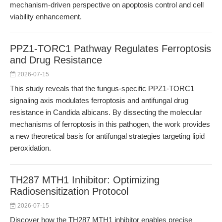
mechanism-driven perspective on apoptosis control and cell
viability enhancement.
PPZ1-TORC1 Pathway Regulates Ferroptosis
and Drug Resistance
2026-07-15
This study reveals that the fungus-specific PPZ1-TORC1
signaling axis modulates ferroptosis and antifungal drug
resistance in Candida albicans. By dissecting the molecular
mechanisms of ferroptosis in this pathogen, the work provides
a new theoretical basis for antifungal strategies targeting lipid
peroxidation.
TH287 MTH1 Inhibitor: Optimizing
Radiosensitization Protocol
2026-07-15
Discover how the TH287 MTH1 inhibitor enables precise