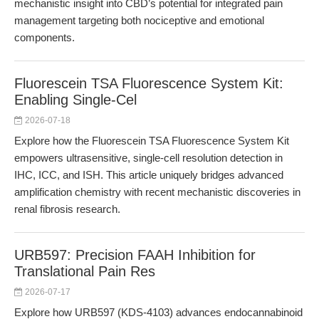
mechanistic insight into CBD’s potential for integrated pain
management targeting both nociceptive and emotional
components.
Fluorescein TSA Fluorescence System Kit:
Enabling Single-Cel
2026-07-18
Explore how the Fluorescein TSA Fluorescence System Kit
empowers ultrasensitive, single-cell resolution detection in
IHC, ICC, and ISH. This article uniquely bridges advanced
amplification chemistry with recent mechanistic discoveries in
renal fibrosis research.
URB597: Precision FAAH Inhibition for
Translational Pain Res
2026-07-17
Explore how URB597 (KDS-4103) advances endocannabinoid