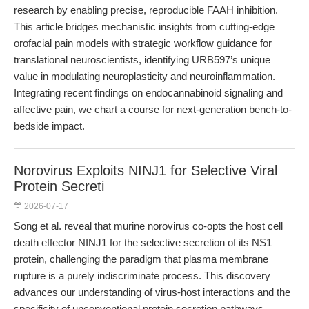
research by enabling precise, reproducible FAAH inhibition.
This article bridges mechanistic insights from cutting-edge
orofacial pain models with strategic workflow guidance for
translational neuroscientists, identifying URB597’s unique
value in modulating neuroplasticity and neuroinflammation.
Integrating recent findings on endocannabinoid signaling and
affective pain, we chart a course for next-generation bench-to-
bedside impact.
Norovirus Exploits NINJ1 for Selective Viral
Protein Secreti
2026-07-17
Song et al. reveal that murine norovirus co-opts the host cell
death effector NINJ1 for the selective secretion of its NS1
protein, challenging the paradigm that plasma membrane
rupture is a purely indiscriminate process. This discovery
advances our understanding of virus-host interactions and the
specificity of unconventional protein secretion pathways.