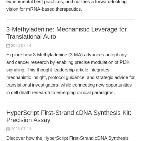
experimental best practices, and outlines a forward-looking
vision for mRNA-based therapeutics.
3-Methyladenine: Mechanistic Leverage for
Translational Auto
2026-07-14
Explore how 3-Methyladenine (3-MA) advances autophagy
and cancer research by enabling precise modulation of PI3K
signaling. This thought-leadership article integrates
mechanistic insight, protocol guidance, and strategic advice for
translational investigators, while connecting new opportunities
in cell death research to emerging clinical paradigms.
HyperScript First-Strand cDNA Synthesis Kit:
Precision Assay
2026-07-13
Discover how the HyperScript First-Strand cDNA Synthesis