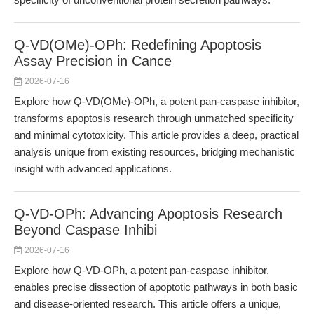
Q-VD(OMe)-OPh: Redefining Apoptosis
Assay Precision in Cance
2026-07-16
Explore how Q-VD(OMe)-OPh, a potent pan-caspase inhibitor,
transforms apoptosis research through unmatched specificity
and minimal cytotoxicity. This article provides a deep, practical
analysis unique from existing resources, bridging mechanistic
insight with advanced applications.
Q-VD-OPh: Advancing Apoptosis Research
Beyond Caspase Inhibi
2026-07-16
Explore how Q-VD-OPh, a potent pan-caspase inhibitor,
enables precise dissection of apoptotic pathways in both basic
and disease-oriented research. This article offers a unique,