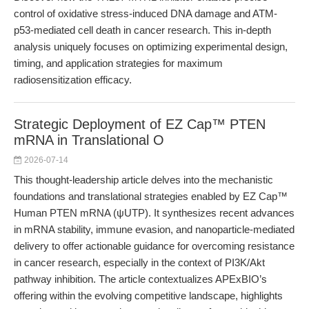
control of oxidative stress-induced DNA damage and ATM-
p53-mediated cell death in cancer research. This in-depth
analysis uniquely focuses on optimizing experimental design,
timing, and application strategies for maximum
radiosensitization efficacy.
Strategic Deployment of EZ Cap™ PTEN
mRNA in Translational O
2026-07-14
This thought-leadership article delves into the mechanistic
foundations and translational strategies enabled by EZ Cap™
Human PTEN mRNA (ψUTP). It synthesizes recent advances
in mRNA stability, immune evasion, and nanoparticle-mediated
delivery to offer actionable guidance for overcoming resistance
in cancer research, especially in the context of PI3K/Akt
pathway inhibition. The article contextualizes APExBIO’s
offering within the evolving competitive landscape, highlights