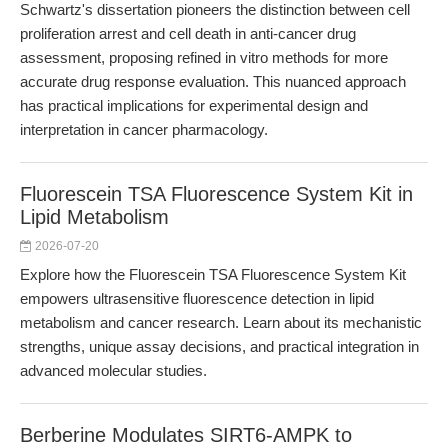
Schwartz's dissertation pioneers the distinction between cell
proliferation arrest and cell death in anti-cancer drug
assessment, proposing refined in vitro methods for more
accurate drug response evaluation. This nuanced approach
has practical implications for experimental design and
interpretation in cancer pharmacology.
Fluorescein TSA Fluorescence System Kit in
Lipid Metabolism
2026-07-20
Explore how the Fluorescein TSA Fluorescence System Kit
empowers ultrasensitive fluorescence detection in lipid
metabolism and cancer research. Learn about its mechanistic
strengths, unique assay decisions, and practical integration in
advanced molecular studies.
Berberine Modulates SIRT6-AMPK to