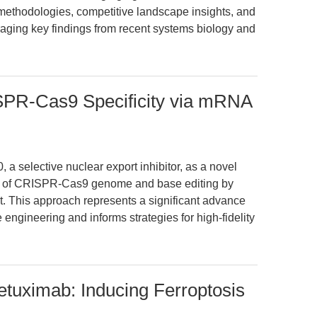
on methodologies, competitive landscape insights, and
aging key findings from recent systems biology and
PR-Cas9 Specificity via mRNA
 a selective nuclear export inhibitor, as a novel
ity of CRISPR-Cas9 genome and base editing by
. This approach represents a significant advance
e engineering and informs strategies for high-fidelity
tuximab: Inducing Ferroptosis