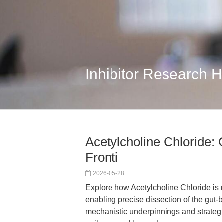
Inhibitor Research 
Acetylcholine Chloride:
Fronti
2026-05-28
Explore how Acetylcholine Chloride is 
enabling precise dissection of the gut-b
mechanistic underpinnings and strategic