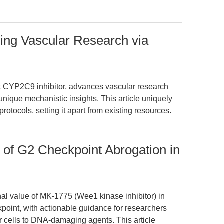
ing Vascular Research via
t CYP2C9 inhibitor, advances vascular research
unique mechanistic insights. This article uniquely
otocols, setting it apart from existing resources.
of G2 Checkpoint Abrogation in
nal value of MK-1775 (Wee1 kinase inhibitor) in
int, with actionable guidance for researchers
r cells to DNA-damaging agents. This article