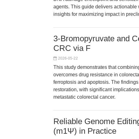
agents. This guide delivers actionable
insights for maximizing impact in precl
3-Bromopyruvate and Ce
CRC via F
2026-05-22
This study demonstrates that combinin
overcomes drug resistance in colorect
ferroptosis and apoptosis. The findin
restoration, with significant implications
metastatic colorectal cancer.
Reliable Genome Edit
(m1Ψ) in Practice