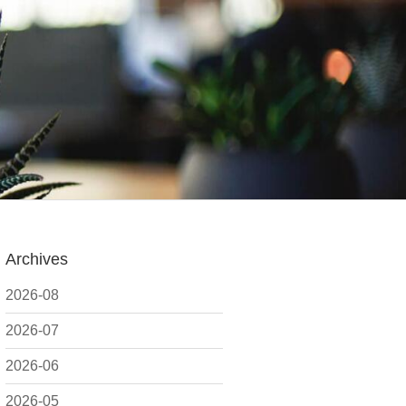
Archives
2026-08
2026-07
2026-06
2026-05