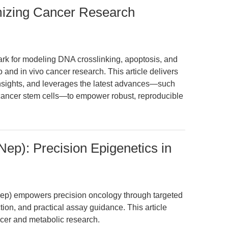
mizing Cancer Research
k for modeling DNA crosslinking, apoptosis, and
 and in vivo cancer research. This article delivers
insights, and leverages the latest advances—such
 cancer stem cells—to empower robust, reproducible
ep): Precision Epigenetics in
p) empowers precision oncology through targeted
ion, and practical assay guidance. This article
cer and metabolic research.