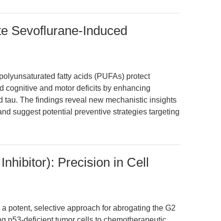
e Sevoflurane-Induced
olyunsaturated fatty acids (PUFAs) protect
 cognitive and motor deficits by enhancing
 tau. The findings reveal new mechanistic insights
and suggest potential preventive strategies targeting
hibitor): Precision in Cell
 a potent, selective approach for abrogating the G2
 p53-deficient tumor cells to chemotherapeutic