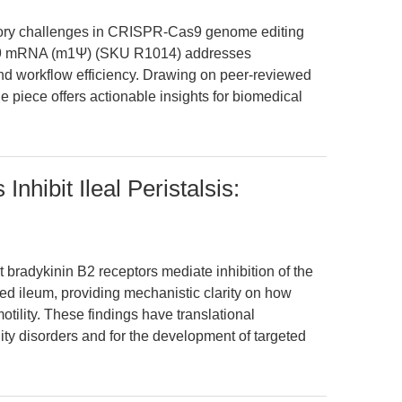
ratory challenges in CRISPR-Cas9 genome editing
9 mRNA (m1Ψ) (SKU R1014) addresses
nd workflow efficiency. Drawing on peer-reviewed
 piece offers actionable insights for biomedical
nhibit Ileal Peristalsis:
 bradykinin B2 receptors mediate inhibition of the
lated ileum, providing mechanistic clarity on how
otility. These findings have translational
lity disorders and for the development of targeted