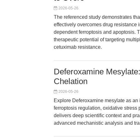
2026-05-26
The referenced study demonstrates th
effectively overcomes drug resistance i
dependent ferroptosis and apoptosis. T
therapeutic potential of targeting mul
cetuximab resistance.
Deferoxamine Mesylate: 
Chelation
2026-05-26
Explore Deferoxamine mesylate as an ir
ferroptosis regulation, oxidative stress 
delivers deep scientific context and prac
advanced mechanistic analysis and tran