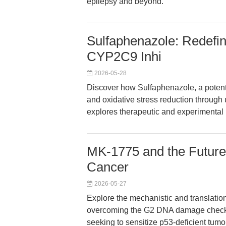
epilepsy and beyond.
Sulfaphenazole: Redefin
CYP2C9 Inhi
2026-05-28
Discover how Sulfaphenazole, a poten
and oxidative stress reduction through 
explores therapeutic and experimental pr
MK-1775 and the Future 
Cancer
2026-05-27
Explore the mechanistic and translatio
overcoming the G2 DNA damage checkpo
seeking to sensitize p53-deficient tumo