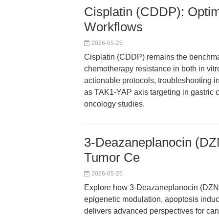
Cisplatin (CDDP): Opti
Workflows
2026-05-25
Cisplatin (CDDP) remains the benchmar
chemotherapy resistance in both in vitro
actionable protocols, troubleshooting 
as TAK1-YAP axis targeting in gastric
oncology studies.
3-Deazaneplanocin (DZN
Tumor Ce
2026-05-25
Explore how 3-Deazaneplanocin (DZNe
epigenetic modulation, apoptosis induct
delivers advanced perspectives for can