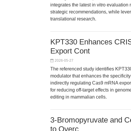
integrates the latest in vitro evaluati
strategic recommendations, while lever
translational research.
KPT330 Enhances CRIS
Export Cont
2026-05-27
The referenced study identifies KPT330,
modulator that enhances the specific
indirectly regulating Cas9 mRNA export
for reducing off-target effects in genom
editing in mammalian cells.
3-Bromopyruvate and Ce
to Overc