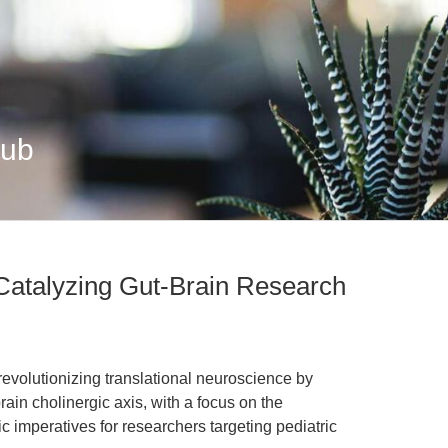
Hub
 Catalyzing Gut-Brain Research
revolutionizing translational neuroscience by
rain cholinergic axis, with a focus on the
 imperatives for researchers targeting pediatric