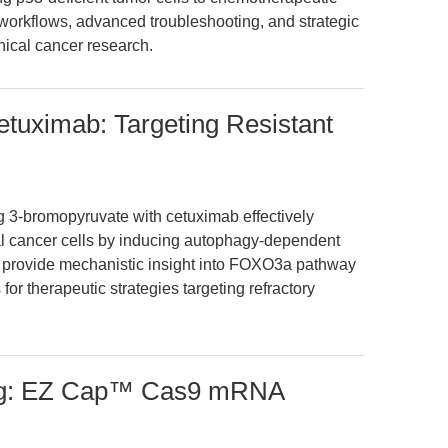
 workflows, advanced troubleshooting, and strategic
inical cancer research.
tuximab: Targeting Resistant
g 3-bromopyruvate with cetuximab effectively
al cancer cells by inducing autophagy-dependent
gs provide mechanistic insight into FOXO3a pathway
 for therapeutic strategies targeting refractory
ing: EZ Cap™ Cas9 mRNA