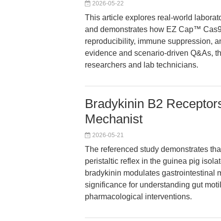
2026-05-22
This article explores real-world labo
and demonstrates how EZ Cap™ Cas
reproducibility, immune suppression, a
evidence and scenario-driven Q&As, the
researchers and lab technicians.
Bradykinin B2 Receptors I
Mechanist
2026-05-21
The referenced study demonstrates that
peristaltic reflex in the guinea pig iso
bradykinin modulates gastrointestinal m
significance for understanding gut moti
pharmacological interventions.