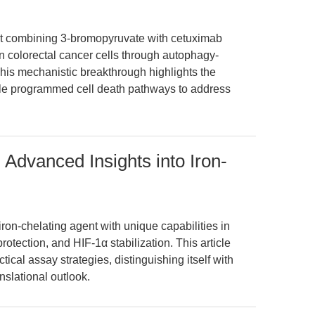
at combining 3-bromopyruvate with cetuximab
n colorectal cancer cells through autophagy-
his mechanistic breakthrough highlights the
tiple programmed cell death pathways to address
Advanced Insights into Iron-
on-chelating agent with unique capabilities in
protection, and HIF-1α stabilization. This article
tical assay strategies, distinguishing itself with
slational outlook.