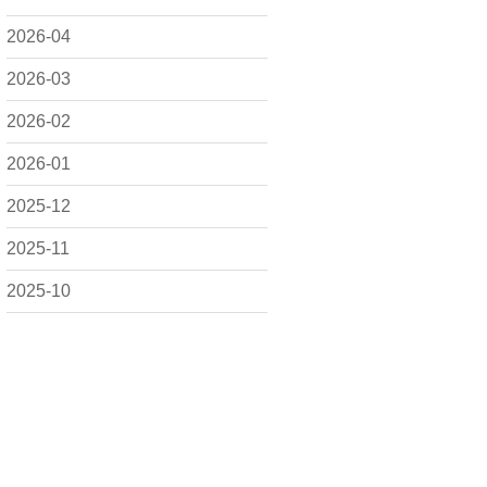
2026-04
2026-03
2026-02
2026-01
2025-12
2025-11
2025-10