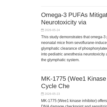
Omega-3 PUFAs Mitigat
Neurotoxicity via
2026-05-24
This study demonstrates that omega-3 p
neonatal mice from sevoflurane-induced
glymphatic clearance of phosphorylated
into pediatric anesthesia neurotoxicity 
the glymphatic system.
MK-1775 (Wee1 Kinase In
Cycle Che
2026-05-23
MK-1775 (Wee1 kinase inhibitor) offers
DNA damage checkpoint and sensitizing