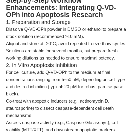
Step-by-Step Workflow
Enhancements: Integrating Q-VD-
OPh into Apoptosis Research
1. Preparation and Storage
Dissolve Q-VD-OPh powder in DMSO or ethanol to prepare a
stock solution (recommended ≥10 mM).
Aliquot and store at -20°C; avoid repeated freeze-thaw cycles.
Solutions are stable for several months, but prepare fresh
working dilutions as needed to ensure maximal potency.
2. In Vitro Apoptosis Inhibition
For cell culture, add Q-VD-OPh to the medium at final
concentrations ranging from 5–50 μM, depending on cell type
and desired inhibition (typical: 20 μM for robust pan-caspase
block).
Co-treat with apoptotic inducers (e.g., actinomycin D,
staurosporine) to dissect caspase-dependent cell death
mechanisms.
Assess caspase activity (e.g., Caspase-Glo assays), cell
viability (MTT/XTT), and downstream apoptotic markers