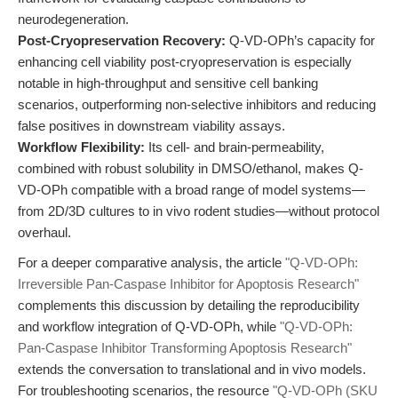
neurodegeneration.
Post-Cryopreservation Recovery:
Q-VD-OPh’s capacity for
enhancing cell viability post-cryopreservation is especially
notable in high-throughput and sensitive cell banking
scenarios, outperforming non-selective inhibitors and reducing
false positives in downstream viability assays.
Workflow Flexibility:
Its cell- and brain-permeability,
combined with robust solubility in DMSO/ethanol, makes Q-
VD-OPh compatible with a broad range of model systems—
from 2D/3D cultures to in vivo rodent studies—without protocol
overhaul.
For a deeper comparative analysis, the article
"Q-VD-OPh:
Irreversible Pan-Caspase Inhibitor for Apoptosis Research"
complements this discussion by detailing the reproducibility
and workflow integration of Q-VD-OPh, while
"Q-VD-OPh:
Pan-Caspase Inhibitor Transforming Apoptosis Research"
extends the conversation to translational and in vivo models.
For troubleshooting scenarios, the resource
"Q-VD-OPh (SKU