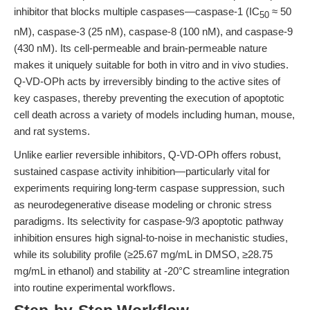
inhibitor that blocks multiple caspases—caspase-1 (IC
≈ 50
50
nM), caspase-3 (25 nM), caspase-8 (100 nM), and caspase-9
(430 nM). Its cell-permeable and brain-permeable nature
makes it uniquely suitable for both in vitro and in vivo studies.
Q-VD-OPh acts by irreversibly binding to the active sites of
key caspases, thereby preventing the execution of apoptotic
cell death across a variety of models including human, mouse,
and rat systems.
Unlike earlier reversible inhibitors, Q-VD-OPh offers robust,
sustained caspase activity inhibition—particularly vital for
experiments requiring long-term caspase suppression, such
as neurodegenerative disease modeling or chronic stress
paradigms. Its selectivity for caspase-9/3 apoptotic pathway
inhibition ensures high signal-to-noise in mechanistic studies,
while its solubility profile (≥25.67 mg/mL in DMSO, ≥28.75
mg/mL in ethanol) and stability at -20°C streamline integration
into routine experimental workflows.