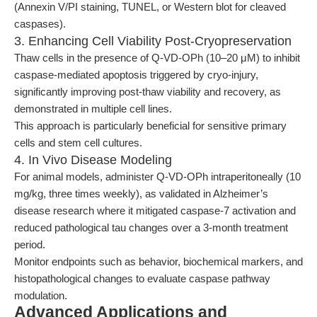
(Annexin V/PI staining, TUNEL, or Western blot for cleaved
caspases).
3. Enhancing Cell Viability Post-Cryopreservation
Thaw cells in the presence of Q-VD-OPh (10–20 μM) to inhibit
caspase-mediated apoptosis triggered by cryo-injury,
significantly improving post-thaw viability and recovery, as
demonstrated in multiple cell lines.
This approach is particularly beneficial for sensitive primary
cells and stem cell cultures.
4. In Vivo Disease Modeling
For animal models, administer Q-VD-OPh intraperitoneally (10
mg/kg, three times weekly), as validated in Alzheimer’s
disease research where it mitigated caspase-7 activation and
reduced pathological tau changes over a 3-month treatment
period.
Monitor endpoints such as behavior, biochemical markers, and
histopathological changes to evaluate caspase pathway
modulation.
Advanced Applications and