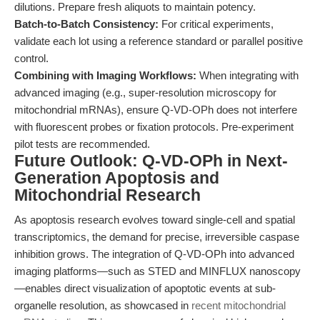
dilutions. Prepare fresh aliquots to maintain potency.
Batch-to-Batch Consistency:
For critical experiments,
validate each lot using a reference standard or parallel positive
control.
Combining with Imaging Workflows:
When integrating with
advanced imaging (e.g., super-resolution microscopy for
mitochondrial mRNAs), ensure Q-VD-OPh does not interfere
with fluorescent probes or fixation protocols. Pre-experiment
pilot tests are recommended.
Future Outlook: Q-VD-OPh in Next-
Generation Apoptosis and
Mitochondrial Research
As apoptosis research evolves toward single-cell and spatial
transcriptomics, the demand for precise, irreversible caspase
inhibition grows. The integration of Q-VD-OPh into advanced
imaging platforms—such as STED and MINFLUX nanoscopy
—enables direct visualization of apoptotic events at sub-
organelle resolution, as showcased in
recent mitochondrial