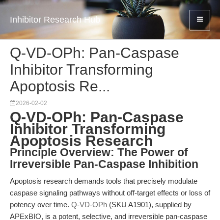
Inhibitor Research Hub
Q-VD-OPh: Pan-Caspase
Inhibitor Transforming
Apoptosis Re...
2026-02-02
Q-VD-OPh: Pan-Caspase
Inhibitor Transforming
Apoptosis Research
Principle Overview: The Power of
Irreversible Pan-Caspase Inhibition
Apoptosis research demands tools that precisely modulate
caspase signaling pathways without off-target effects or loss of
potency over time.
Q-VD-OPh
(SKU A1901), supplied by
APExBIO, is a potent, selective, and irreversible pan-caspase