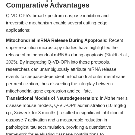
Comparative Advantages
Q-VD-OPh’s broad-spectrum caspase inhibition and
irreversible mechanism enable several cutting-edge
applications:
Mitochondrial mRNA Release During Apoptosis:
Recent
super-resolution microscopy studies have highlighted the
release of mitochondrial mRNAs during apoptosis (
Stoldt et al.,
2025
). By integrating Q-VD-OPh into these protocols,
researchers can unambiguously attribute mRNA release
events to caspase-dependent mitochondrial outer membrane
permeabilization, thus dissecting the interplay between
mitochondrial gene expression and cell fate.
Translational Models of Neurodegeneration:
In Alzheimer’s
disease mouse models, Q-VD-OPh administration (10 mg/kg
i.p., 3x/week for 3 months) resulted in significant inhibition of
caspase-7 activation and a measurable reduction in
pathological tau accumulation, providing a quantitative
framework for evaluating caspase contributions to