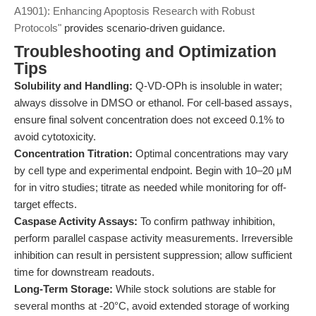
A1901): Enhancing Apoptosis Research with Robust
Protocols"
provides scenario-driven guidance.
Troubleshooting and Optimization
Tips
Solubility and Handling:
Q-VD-OPh is insoluble in water;
always dissolve in DMSO or ethanol. For cell-based assays,
ensure final solvent concentration does not exceed 0.1% to
avoid cytotoxicity.
Concentration Titration:
Optimal concentrations may vary
by cell type and experimental endpoint. Begin with 10–20 μM
for in vitro studies; titrate as needed while monitoring for off-
target effects.
Caspase Activity Assays:
To confirm pathway inhibition,
perform parallel caspase activity measurements. Irreversible
inhibition can result in persistent suppression; allow sufficient
time for downstream readouts.
Long-Term Storage:
While stock solutions are stable for
several months at -20°C, avoid extended storage of working