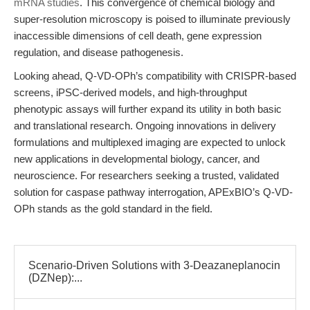
mRNA studies
. This convergence of chemical biology and
super-resolution microscopy is poised to illuminate previously
inaccessible dimensions of cell death, gene expression
regulation, and disease pathogenesis.
Looking ahead, Q-VD-OPh’s compatibility with CRISPR-based
screens, iPSC-derived models, and high-throughput
phenotypic assays will further expand its utility in both basic
and translational research. Ongoing innovations in delivery
formulations and multiplexed imaging are expected to unlock
new applications in developmental biology, cancer, and
neuroscience. For researchers seeking a trusted, validated
solution for caspase pathway interrogation, APExBIO’s Q-VD-
OPh stands as the gold standard in the field.
Scenario-Driven Solutions with 3-Deazaneplanocin
(DZNep):...