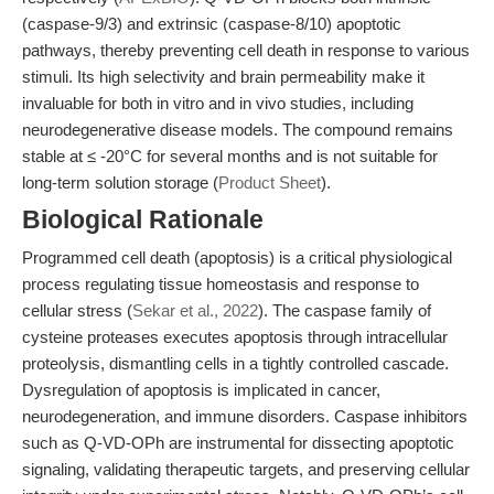
(caspase-9/3) and extrinsic (caspase-8/10) apoptotic
pathways, thereby preventing cell death in response to various
stimuli. Its high selectivity and brain permeability make it
invaluable for both in vitro and in vivo studies, including
neurodegenerative disease models. The compound remains
stable at ≤ -20°C for several months and is not suitable for
long-term solution storage (
Product Sheet
).
Biological Rationale
Programmed cell death (apoptosis) is a critical physiological
process regulating tissue homeostasis and response to
cellular stress (
Sekar et al., 2022
). The caspase family of
cysteine proteases executes apoptosis through intracellular
proteolysis, dismantling cells in a tightly controlled cascade.
Dysregulation of apoptosis is implicated in cancer,
neurodegeneration, and immune disorders. Caspase inhibitors
such as Q-VD-OPh are instrumental for dissecting apoptotic
signaling, validating therapeutic targets, and preserving cellular