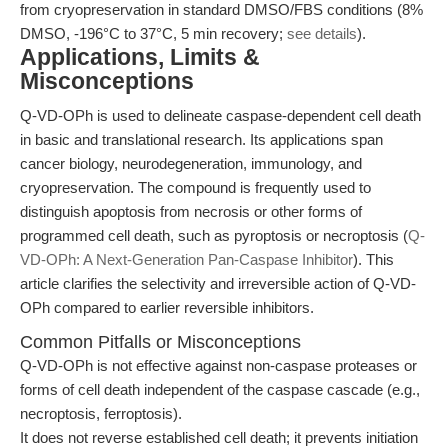
from cryopreservation in standard DMSO/FBS conditions (8%
DMSO, -196°C to 37°C, 5 min recovery;
see details
).
Applications, Limits &
Misconceptions
Q-VD-OPh is used to delineate caspase-dependent cell death
in basic and translational research. Its applications span
cancer biology, neurodegeneration, immunology, and
cryopreservation. The compound is frequently used to
distinguish apoptosis from necrosis or other forms of
programmed cell death, such as pyroptosis or necroptosis (
Q-
VD-OPh: A Next-Generation Pan-Caspase Inhibitor
). This
article clarifies the selectivity and irreversible action of Q-VD-
OPh compared to earlier reversible inhibitors.
Common Pitfalls or Misconceptions
Q-VD-OPh is not effective against non-caspase proteases or
forms of cell death independent of the caspase cascade (e.g.,
necroptosis, ferroptosis).
It does not reverse established cell death; it prevents initiation