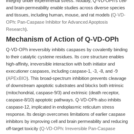
integrity under experimental stress. Notably, Q-VD-OPh’s cell-
and brain-permeability enable studies across diverse species
and tissues, including human, mouse, and rat models (
Q-VD-
OPh: Pan-Caspase Inhibitor for Advanced Apoptosis
Research
).
Mechanism of Action of Q-VD-OPh
Q-VD-OPh irreversibly inhibits caspases by covalently binding
to their catalytic cysteine residues. Its core structure enables
high-affinity, irreversible interaction with both initiator and
executioner caspases, including caspase-1, -3, -8, and -9
(
APExBIO
). This broad-spectrum inhibition prevents cleavage
of downstream apoptotic substrates and blocks both intrinsic
(mitochondrial, caspase-9/3) and extrinsic (death receptor,
caspase-8/10) apoptotic pathways. Q-VD-OPh also inhibits
caspase-12, implicated in endoplasmic reticulum stress
response. Its design overcomes limitations of earlier caspase
inhibitors by improving cell and brain permeability and reducing
off-target toxicity (
Q-VD-OPh: Irreversible Pan-Caspase