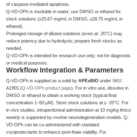
of caspase-mediated apoptosis.
Q-VD-OPh is insoluble in water; use DMSO or ethanol for
stock solutions (≥25.67 mg/mL in DMSO, ≥28.75 mg/mL in
ethanol).
Prolonged storage of diluted solutions (even at -20°C) may
reduce potency due to hydrolysis; prepare fresh stocks as
needed.
Q-VD-OPh is intended for research use only; not for diagnostic
or medical purposes.
Workflow Integration & Parameters
Q-VD-OPh is supplied as a solid by
APExBIO
under SKU
A1901 (
Q-VD-OPh product page
). For in vitro use, dissolve in
DMSO or ethanol to obtain a working stock (typical final
concentration 1–50 μM). Store stock solutions at ≤ -20°C. For
in vivo studies, intraperitoneal administration at 10 mg/kg thrice
weekly is supported by murine neurodegeneration models. Q-
VD-OPh can be co-administered with standard
cryoprotectants to enhance post-thaw viability. For