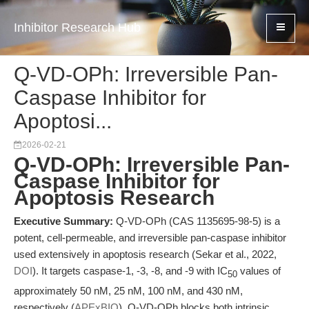
Inhibitor Research Hub
Q-VD-OPh: Irreversible Pan-
Caspase Inhibitor for
Apoptosi...
2026-02-21
Q-VD-OPh: Irreversible Pan-
Caspase Inhibitor for
Apoptosis Research
Executive Summary:
Q-VD-OPh (CAS 1135695-98-5) is a
potent, cell-permeable, and irreversible pan-caspase inhibitor
used extensively in apoptosis research (Sekar et al., 2022,
DOI
). It targets caspase-1, -3, -8, and -9 with IC
values of
50
approximately 50 nM, 25 nM, 100 nM, and 430 nM,
respectively (
APExBIO
). Q-VD-OPh blocks both intrinsic