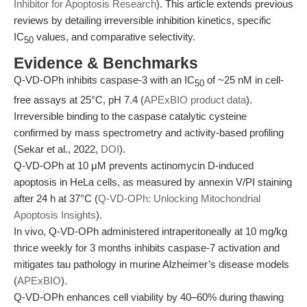
Inhibitor for Apoptosis Research
). This article extends previous
reviews by detailing irreversible inhibition kinetics, specific
IC
values, and comparative selectivity.
50
Evidence & Benchmarks
Q-VD-OPh inhibits caspase-3 with an IC
of ~25 nM in cell-
50
free assays at 25°C, pH 7.4 (
APExBIO product data
).
Irreversible binding to the caspase catalytic cysteine
confirmed by mass spectrometry and activity-based profiling
(Sekar et al., 2022,
DOI
).
Q-VD-OPh at 10 μM prevents actinomycin D-induced
apoptosis in HeLa cells, as measured by annexin V/PI staining
after 24 h at 37°C (
Q-VD-OPh: Unlocking Mitochondrial
Apoptosis Insights
).
In vivo, Q-VD-OPh administered intraperitoneally at 10 mg/kg
thrice weekly for 3 months inhibits caspase-7 activation and
mitigates tau pathology in murine Alzheimer’s disease models
(
APExBIO
).
Q-VD-OPh enhances cell viability by 40–60% during thawing