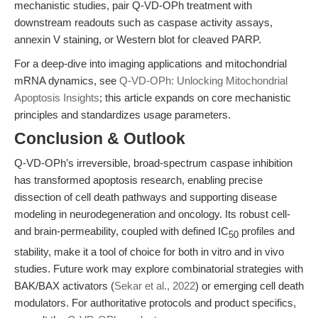
mechanistic studies, pair Q-VD-OPh treatment with
downstream readouts such as caspase activity assays,
annexin V staining, or Western blot for cleaved PARP.
For a deep-dive into imaging applications and mitochondrial
mRNA dynamics, see
Q-VD-OPh: Unlocking Mitochondrial
Apoptosis Insights
; this article expands on core mechanistic
principles and standardizes usage parameters.
Conclusion & Outlook
Q-VD-OPh’s irreversible, broad-spectrum caspase inhibition
has transformed apoptosis research, enabling precise
dissection of cell death pathways and supporting disease
modeling in neurodegeneration and oncology. Its robust cell-
and brain-permeability, coupled with defined IC
profiles and
50
stability, make it a tool of choice for both in vitro and in vivo
studies. Future work may explore combinatorial strategies with
BAK/BAX activators (
Sekar et al., 2022
) or emerging cell death
modulators. For authoritative protocols and product specifics,