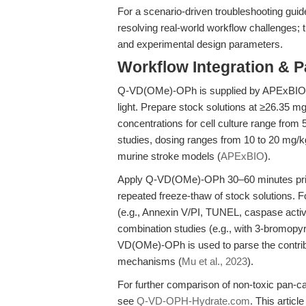
For a scenario-driven troubleshooting gui
resolving real-world workflow challenges;
and experimental design parameters.
Workflow Integration & 
Q-VD(OMe)-OPh is supplied by APExBIO (S
light. Prepare stock solutions at ≥26.35
concentrations for cell culture range from 
studies, dosing ranges from 10 to 20 mg/kg v
murine stroke models (
APExBIO
).
Apply Q-VD(OMe)-OPh 30–60 minutes prior 
repeated freeze-thaw of stock solutions. 
(e.g., Annexin V/PI, TUNEL, caspase activit
combination studies (e.g., with 3-bromopyr
VD(OMe)-OPh is used to parse the contribu
mechanisms (
Mu et al., 2023
).
For further comparison of non-toxic pan-c
see
Q-VD-OPH-Hydrate.com
. This articl