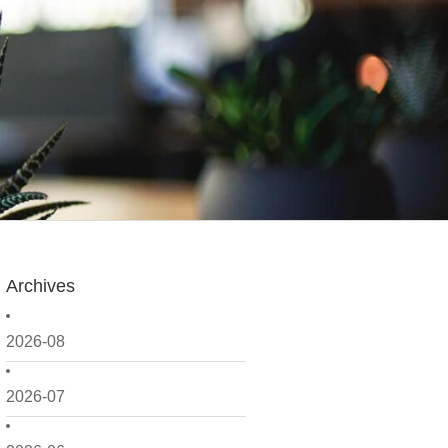
Archives
2026-08
2026-07