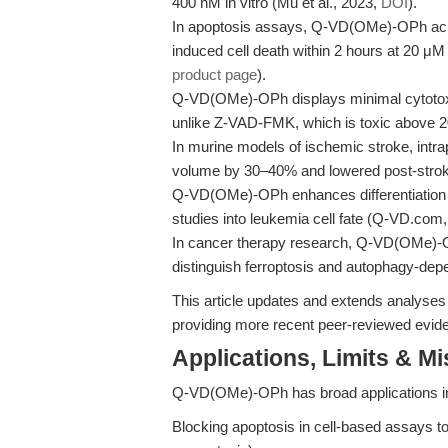
400 nM in vitro (Mu et al., 2023,
DOI
).
In apoptosis assays, Q-VD(OMe)-OPh ach
induced cell death within 2 hours at 20 μM
product page
).
Q-VD(OMe)-OPh displays minimal cytotoxici
unlike Z-VAD-FMK, which is toxic above 2
In murine models of ischemic stroke, intra
volume by 30–40% and lowered post-strok
Q-VD(OMe)-OPh enhances differentiation of 
studies into leukemia cell fate (Q-VD.com
In cancer therapy research, Q-VD(OMe)-OP
distinguish ferroptosis and autophagy-depe
This article updates and extends analyses
providing more recent peer-reviewed eviden
Applications, Limits & M
Q-VD(OMe)-OPh has broad applications in 
Blocking apoptosis in cell-based assays to 