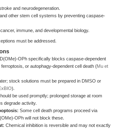
stroke and neurodegeneration.
AML and other stem cell systems by preventing caspase-
 cancer, immune, and developmental biology.
eptions must be addressed.
ions
(OMe)-OPh specifically blocks caspase-dependent
, ferroptosis, or autophagy-dependent cell death (
Mu et
 water; stock solutions must be prepared in DMSO or
ExBIO
).
hould be used promptly; prolonged storage at room
s degrade activity.
poptosis:
Some cell death programs proceed via
Me)-OPh will not block these.
t:
Chemical inhibition is reversible and may not exactly