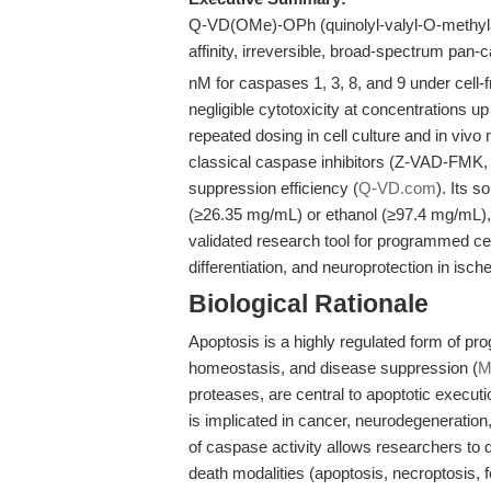
Q-VD(OMe)-OPh (quinolyl-valyl-O-methylasp
affinity, irreversible, broad-spectrum pan-c
nM for caspases 1, 3, 8, and 9 under cell-
negligible cytotoxicity at concentrations up
repeated dosing in cell culture and in vivo
classical caspase inhibitors (Z-VAD-FMK, 
suppression efficiency (
Q-VD.com
). Its s
(≥26.35 mg/mL) or ethanol (≥97.4 mg/mL), 
validated research tool for programmed ce
differentiation, and neuroprotection in isc
Biological Rationale
Apoptosis is a highly regulated form of p
homeostasis, and disease suppression (
M
proteases, are central to apoptotic execut
is implicated in cancer, neurodegeneration
of caspase activity allows researchers to 
death modalities (apoptosis, necroptosis, f