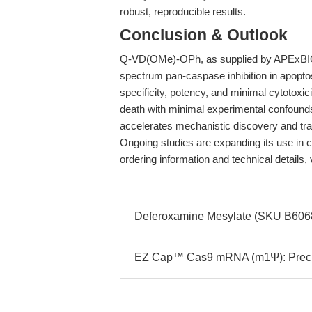
robust, reproducible results.
Conclusion & Outlook
Q-VD(OMe)-OPh, as supplied by APExBIO,
spectrum pan-caspase inhibition in apoptos
specificity, potency, and minimal cytotoxic
death with minimal experimental confoun
accelerates mechanistic discovery and tran
Ongoing studies are expanding its use in
ordering information and technical details, 
Deferoxamine Mesylate (SKU B6068):
EZ Cap™ Cas9 mRNA (m1Ψ): Precis