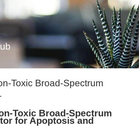
Hub
n-Toxic Broad-Spectrum
.
on-Toxic Broad-Spectrum
tor for Apoptosis and