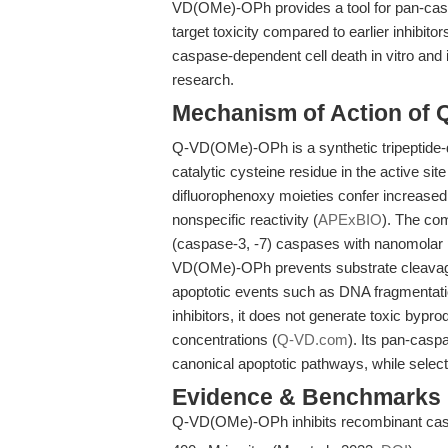
VD(OMe)-OPh provides a tool for pan-caspas
target toxicity compared to earlier inhibitors
caspase-dependent cell death in vitro and in
research.
Mechanism of Action of
Q-VD(OMe)-OPh is a synthetic tripeptide-de
catalytic cysteine residue in the active sit
difluorophenoxy moieties confer increased c
nonspecific reactivity (
APExBIO
). The com
(caspase-3, -7) caspases with nanomolar
VD(OMe)-OPh prevents substrate cleavage
apoptotic events such as DNA fragmentat
inhibitors, it does not generate toxic bypro
concentrations (
Q-VD.com
). Its pan-casp
canonical apoptotic pathways, while selec
Evidence & Benchmarks
Q-VD(OMe)-OPh inhibits recombinant caspa