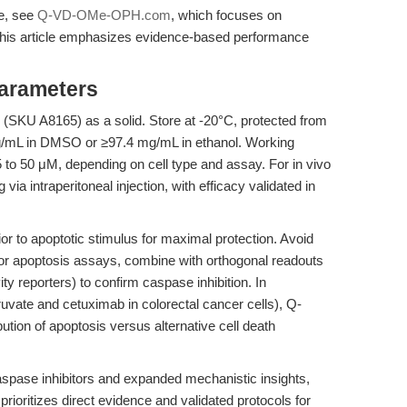
de, see
Q-VD-OMe-OPH.com
, which focuses on
 this article emphasizes evidence-based performance
Parameters
KU A8165) as a solid. Store at -20°C, protected from
 mg/mL in DMSO or ≥97.4 mg/mL in ethanol. Working
5 to 50 μM, depending on cell type and assay. For in vivo
ia intraperitoneal injection, with efficacy validated in
to apoptotic stimulus for maximal protection. Avoid
For apoptosis assays, combine with orthogonal readouts
y reporters) to confirm caspase inhibition. In
uvate and cetuximab in colorectal cancer cells), Q-
tion of apoptosis versus alternative cell death
aspase inhibitors and expanded mechanistic insights,
e prioritizes direct evidence and validated protocols for