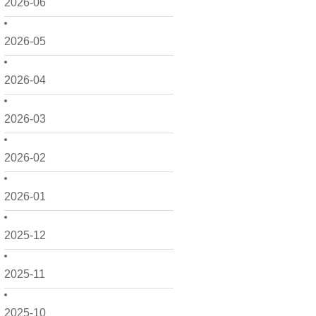
2026-06
2026-05
2026-04
2026-03
2026-02
2026-01
2025-12
2025-11
2025-10