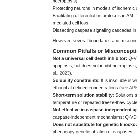
necroptosis).
Protecting neurons in models of ischemic 
Facilitating differentiation protocols in 
mediated cell loss.
Dissecting caspase signaling cascades in
However, several boundaries and misconc
Common Pitfalls or Misconcept
Not a universal cell death inhibitor:
Q-VD
apoptosis, but does not inhibit necroptosis
al., 2023
).
Solubility constraints:
It is insoluble in
ethanol at defined concentrations (see
AP
Short-term solution stability:
Solutions s
temperature or repeated freeze-thaw cycle
Not effective in caspase-independent a
caspase-independent mechanisms; Q-VD(O
Does not substitute for genetic knockou
phenocopy genetic ablation of caspases.