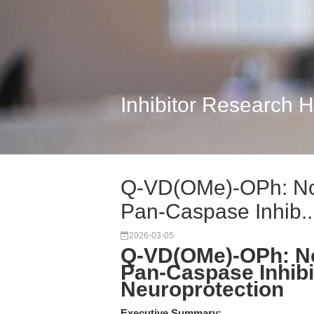
Inhibitor Research 
Q-VD(OMe)-OPh: No
Pan-Caspase Inhib..
2026-03-05
Q-VD(OMe)-OPh: N
Pan-Caspase Inhibi
Neuroprotection
Executive Summary: