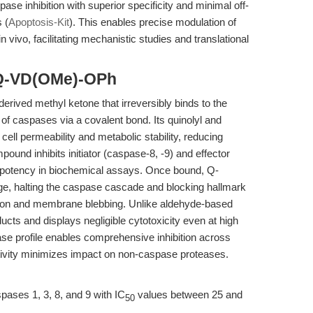
e inhibition with superior specificity and minimal off-
 (
Apoptosis-Kit
). This enables precise modulation of
 vivo, facilitating mechanistic studies and translational
 Q-VD(OMe)-OPh
rived methyl ketone that irreversibly binds to the
e of caspases via a covalent bond. Its quinolyl and
ell permeability and metabolic stability, reducing
pound inhibits initiator (caspase-8, -9) and effector
 potency in biochemical assays. Once bound, Q-
, halting the caspase cascade and blocking hallmark
ion and membrane blebbing. Unlike aldehyde-based
ducts and displays negligible cytotoxicity even at high
ase profile enables comprehensive inhibition across
tivity minimizes impact on non-caspase proteases.
ses 1, 3, 8, and 9 with IC
values between 25 and
50