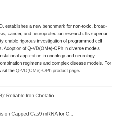
 establishes a new benchmark for non-toxic, broad-
is, cancer, and neuroprotection research. Its superior
ity enable rigorous investigation of programmed cell
ds. Adoption of Q-VD(OMe)-OPh in diverse models
slational application in oncology and neurology.
 combination regimens and complex disease models. For
visit the
Q-VD(OMe)-OPh product page
.
 Reliable Iron Chelatio...
ion Capped Cas9 mRNA for G...