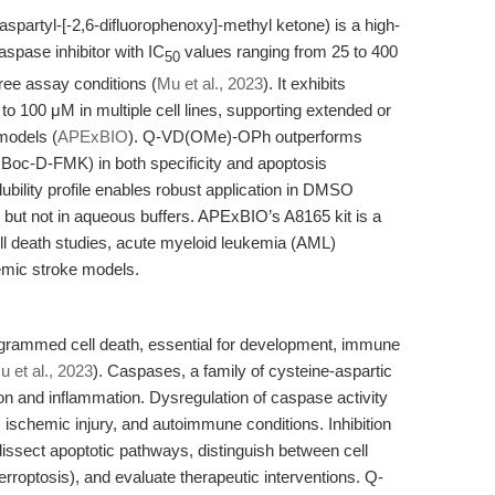
artyl-[-2,6-difluorophenoxy]-methyl ketone) is a high-
aspase inhibitor with IC
values ranging from 25 to 400
50
free assay conditions (
Mu et al., 2023
). It exhibits
 to 100 μM in multiple cell lines, supporting extended or
 models (
APExBIO
). Q-VD(OMe)-OPh outperforms
Boc-D-FMK) in both specificity and apoptosis
olubility profile enables robust application in DMSO
but not in aqueous buffers. APExBIO’s A8165 kit is a
ll death studies, acute myeloid leukemia (AML)
hemic stroke models.
rogrammed cell death, essential for development, immune
u et al., 2023
). Caspases, a family of cysteine-aspartic
ion and inflammation. Dysregulation of caspase activity
, ischemic injury, and autoimmune conditions. Inhibition
dissect apoptotic pathways, distinguish between cell
erroptosis), and evaluate therapeutic interventions. Q-