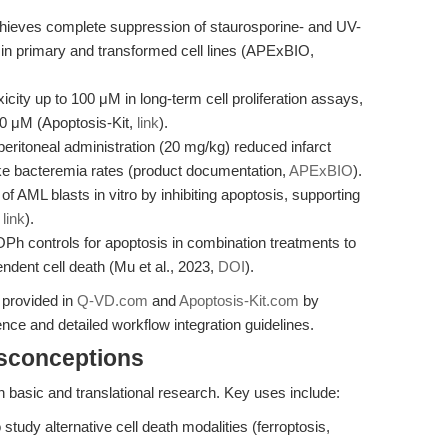
ieves complete suppression of staurosporine- and UV-
 in primary and transformed cell lines (APExBIO,
ty up to 100 μM in long-term cell proliferation assays,
0 μM (Apoptosis-Kit,
link
).
peritoneal administration (20 mg/kg) reduced infarct
e bacteremia rates (product documentation,
APExBIO
).
AML blasts in vitro by inhibiting apoptosis, supporting
,
link
).
h controls for apoptosis in combination treatments to
ndent cell death (Mu et al., 2023,
DOI
).
 provided in
Q-VD.com
and
Apoptosis-Kit.com
by
ce and detailed workflow integration guidelines.
isconceptions
basic and translational research. Key uses include:
study alternative cell death modalities (ferroptosis,