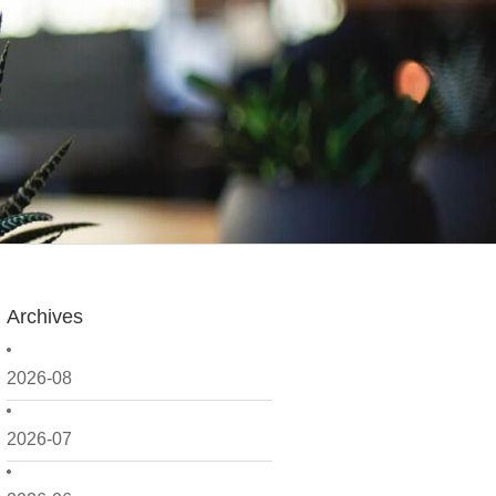
Archives
2026-08
2026-07