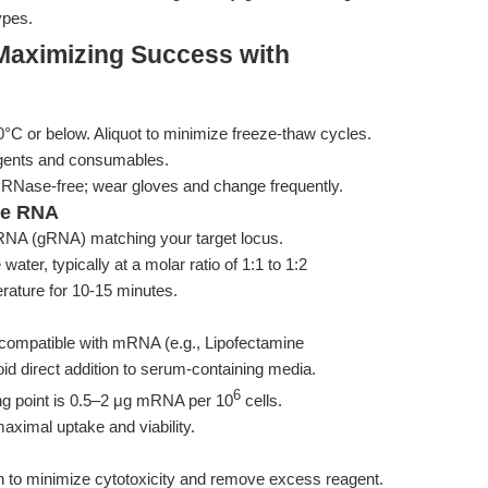
ypes.
Maximizing Success with
or below. Aliquot to minimize freeze-thaw cycles.
gents and consumables.
 RNase-free; wear gloves and change frequently.
de RNA
 RNA (gRNA) matching your target locus.
r, typically at a molar ratio of 1:1 to 1:2
ature for 10-15 minutes.
t compatible with mRNA (e.g., Lipofectamine
d direct addition to serum-containing media.
6
ng point is 0.5–2 μg mRNA per 10
cells.
aximal uptake and viability.
n to minimize cytotoxicity and remove excess reagent.