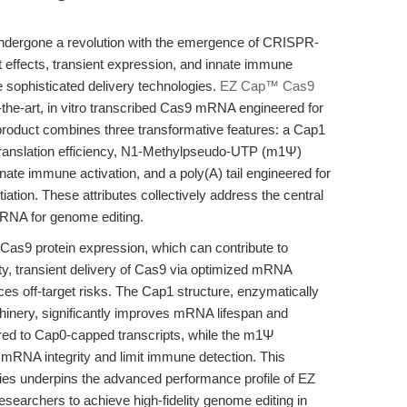
ndergone a revolution with the emergence of CRISPR-
 effects, transient expression, and innate immune
sophisticated delivery technologies.
EZ Cap™ Cas9
the-art, in vitro transcribed Cas9 mRNA engineered for
product combines three transformative features: a Cap1
 translation efficiency, N1-Methylpseudo-UTP (m1Ψ)
ate immune activation, and a poly(A) tail engineered for
tiation. These attributes collectively address the central
mRNA for genome editing.
 Cas9 protein expression, which can contribute to
ty, transient delivery of Cas9 via optimized mRNA
es off-target risks. The Cap1 structure, enzymatically
chinery, significantly improves mRNA lifespan and
ed to Cap0-capped transcripts, while the m1Ψ
d mRNA integrity and limit immune detection. This
gies underpins the advanced performance profile of EZ
chers to achieve high-fidelity genome editing in