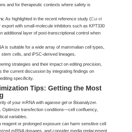
tions and for therapeutic contexts where safety is
rs:
As highlighted in the recent reference study (
Cui et
export with small-molecule inhibitors such as KPT330
n additional layer of post-transcriptional control when
is suitable for a wide array of mammalian cell types,
ls, stem cells, and iPSC-derived lineages.
ing strategies and their impact on editing precision,
 the current discussion by integrating findings on
iting specificity.
mization Tips: Getting the Most
g
rity of your mRNA with agarose gel or Bioanalyzer.
Optimize transfection conditions—cell confluency,
tical variables.
 reagent or prolonged exposure can harm sensitive cell
ptimized mRNA dosages, and consider media replacement