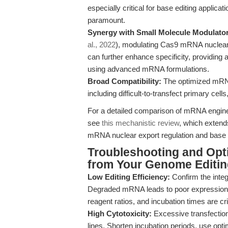
especially critical for base editing applica
paramount.
Synergy with Small Molecule Modulato
al., 2022
), modulating Cas9 mRNA nuclear 
can further enhance specificity, providing a
using advanced mRNA formulations.
Broad Compatibility:
The optimized mRNA 
including difficult-to-transfect primary cel
For a detailed comparison of mRNA engineer
see
this mechanistic review
, which extends
mRNA nuclear export regulation and base ed
Troubleshooting and Opti
from Your Genome Editin
Low Editing Efficiency:
Confirm the integ
Degraded mRNA leads to poor expression. 
reagent ratios, and incubation times are cri
High Cytotoxicity:
Excessive transfection
lines. Shorten incubation periods, use o