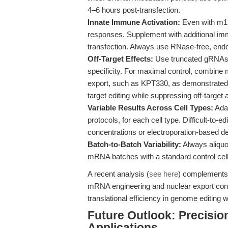
4–6 hours post-transfection.
Innate Immune Activation:
Even with m1Ψ
responses. Supplement with additional imm
transfection. Always use RNase-free, endo
Off-Target Effects:
Use truncated gRNAs (
specificity. For maximal control, combine 
export, such as KPT330, as demonstrated
target editing while suppressing off-target a
Variable Results Across Cell Types:
Adap
protocols, for each cell type. Difficult-to
concentrations or electroporation-based de
Batch-to-Batch Variability:
Always aliquo
mRNA batches with a standard control cell
A recent analysis (
see here
) complements 
mRNA engineering and nuclear export contr
translational efficiency in genome editing 
Future Outlook: Precisi
Applications