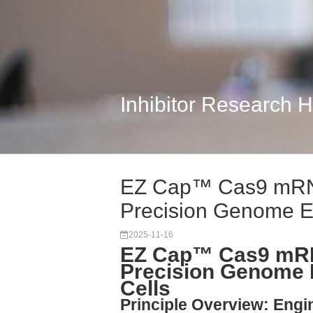
Inhibitor Research 
EZ Cap™ Cas9 mRN
Precision Genome Edi
2025-11-16
EZ Cap™ Cas9 mRN
Precision Genome 
Cells
Principle Overview: Engi