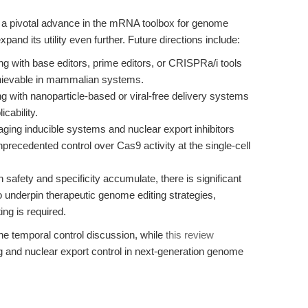
pivotal advance in the mRNA toolbox for genome
pand its utility even further. Future directions include:
ng with base editors, prime editors, or CRISPRa/i tools
achievable in mammalian systems.
 with nanoparticle-based or viral-free delivery systems
cability.
ging inducible systems and nuclear export inhibitors
unprecedented control over Cas9 activity at the single-cell
n safety and specificity accumulate, there is significant
 underpin therapeutic genome editing strategies,
ing is required.
e temporal control discussion, while
this review
 and nuclear export control in next-generation genome