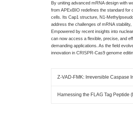
By uniting advanced mRNA design with wo
from APExBIO redefines the standard fo
cells. Its Cap1 structure, N1-Methylpseudo
address the challenges of mRNA stability, i
Empowered by recent insights into nuclea
can now access a flexible, precise, and eff
demanding applications. As the field evolves
innovation in CRISPR-Cas9 genome editin
Z-VAD-FMK: Irreversible Caspase Inh
Harnessing the FLAG Tag Peptide 