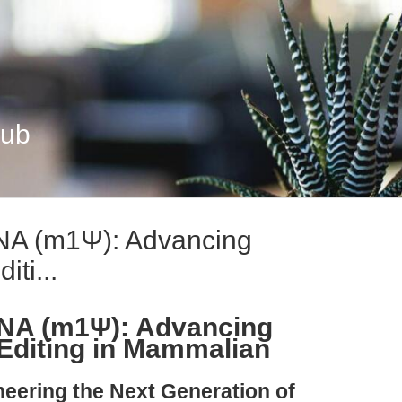
Hub
A (m1Ψ): Advancing
ti...
A (m1Ψ): Advancing
Editing in Mammalian
neering the Next Generation of