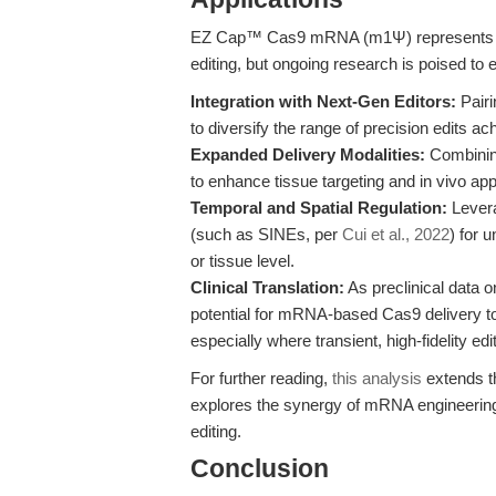
EZ Cap™ Cas9 mRNA (m1Ψ) represents a 
editing, but ongoing research is poised to ex
Integration with Next-Gen Editors:
Pairi
to diversify the range of precision edits 
Expanded Delivery Modalities:
Combining
to enhance tissue targeting and in vivo appli
Temporal and Spatial Regulation:
Levera
(such as SINEs, per
Cui et al., 2022
) for 
or tissue level.
Clinical Translation:
As preclinical data o
potential for mRNA-based Cas9 delivery to
especially where transient, high-fidelity edit
For further reading,
this analysis
extends th
explores the synergy of mRNA engineering
editing.
Conclusion