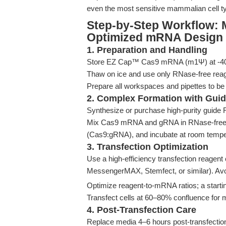
even the most sensitive mammalian cell t
Step-by-Step Workflow: 
Optimized mRNA Design
1. Preparation and Handling
Store EZ Cap™ Cas9 mRNA (m1Ψ) at -40°C 
Thaw on ice and use only RNase-free rea
Prepare all workspaces and pipettes to be
2. Complex Formation with Gui
Synthesize or purchase high-purity guide
Mix Cas9 mRNA and gRNA in RNase-free wate
(Cas9:gRNA), and incubate at room temper
3. Transfection Optimization
Use a high-efficiency transfection reagen
MessengerMAX, Stemfect, or similar). Avoi
Optimize reagent-to-mRNA ratios; a starti
Transfect cells at 60–80% confluence for m
4. Post-Transfection Care
Replace media 4–6 hours post-transfectio