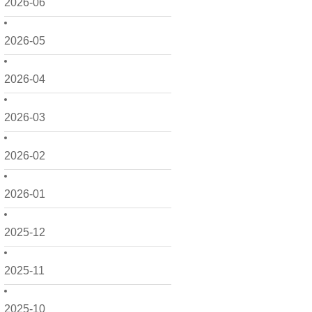
2026-06
2026-05
2026-04
2026-03
2026-02
2026-01
2025-12
2025-11
2025-10