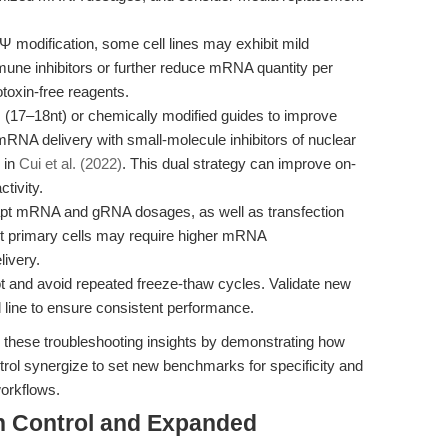
 modification, some cell lines may exhibit mild
une inhibitors or further reduce mRNA quantity per
toxin-free reagents.
17–18nt) or chemically modified guides to improve
mRNA delivery with small-molecule inhibitors of nuclear
 in
Cui et al. (2022)
. This dual strategy can improve on-
ctivity.
t mRNA and gRNA dosages, as well as transfection
-edit primary cells may require higher mRNA
livery.
t and avoid repeated freeze-thaw cycles. Validate new
 line to ensure consistent performance.
these troubleshooting insights by demonstrating how
ol synergize to set new benchmarks for specificity and
workflows.
on Control and Expanded