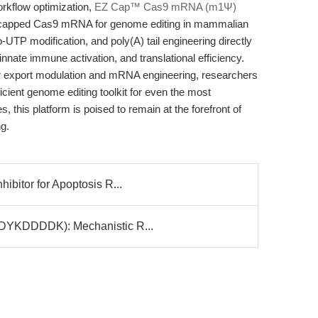
rkflow optimization,
EZ Cap™ Cas9 mRNA (m1Ψ)
r capped Cas9 mRNA for genome editing in mammalian
-UTP modification, and poly(A) tail engineering directly
nnate immune activation, and translational efficiency.
r export modulation and mRNA engineering, researchers
icient genome editing toolkit for even the most
, this platform is poised to remain at the forefront of
g.
ibitor for Apoptosis R...
(DYKDDDDK): Mechanistic R...