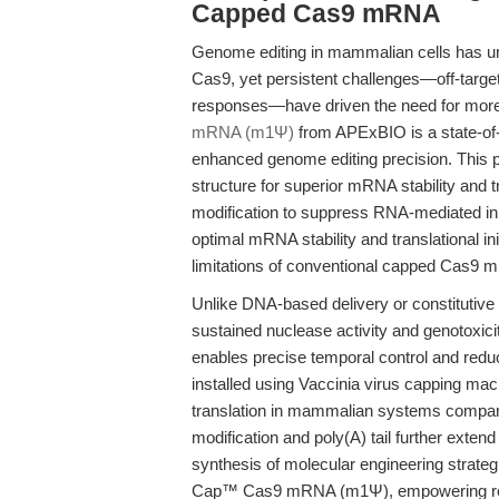
Capped Cas9 mRNA
Genome editing in mammalian cells has u
Cas9, yet persistent challenges—off-target
responses—have driven the need for more 
mRNA (m1Ψ)
from APExBIO is a state-of-
enhanced genome editing precision. This 
structure for superior mRNA stability and
modification to suppress RNA-mediated inn
optimal mRNA stability and translational ini
limitations of conventional capped Cas9 
Unlike DNA-based delivery or constitutive
sustained nuclease activity and genotoxici
enables precise temporal control and reduc
installed using Vaccinia virus capping ma
translation in mammalian systems compar
modification and poly(A) tail further exten
synthesis of molecular engineering strate
Cap™ Cas9 mRNA (m1Ψ), empowering resear