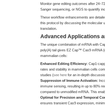
Monitor gene editing outcomes after 24–7
Sanger sequencing, or NGS to quantify ind
These workflow enhancements are detailed
this protocol by discussing the molecular
translation.
Advanced Applications 
The unique combination of mRNA with Cap
poly(A) tail gives EZ Cap™ Cas9 mRNA (m1
mammalian cells:
Enhanced Editing Efficiency:
Cap1-cappe
rates and stability in mammalian cells c
studies (
see here
for an in-depth discussio
Suppression of Immune Activation:
Inco
immune sensing, resulting in up to 80% re
compared to unmodified mRNA. This enables
Optimal for Precision and Temporal Con
ensures transient Cas9 expression, minimizi