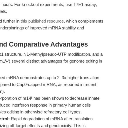
2 hours. For knockout experiments, use T7E1 assay,
els.
 further in
this published resource
, which complements
 underpinnings of improved mRNA stability and
and Comparative Advantages
1 structure, N1-Methylpseudo-UTP modification, and a
Ψ) several distinct advantages for genome editing in
d mRNA demonstrates up to 2–3x higher translation
ompared to Cap0-capped mRNA, as reported in recent
n).
rporation of m1Ψ has been shown to decrease innate
duced interferon response in primary human cells
 editing in otherwise refractory cell types.
trol:
Rapid degradation of mRNA after translation
ng off-target effects and genotoxicity. This is