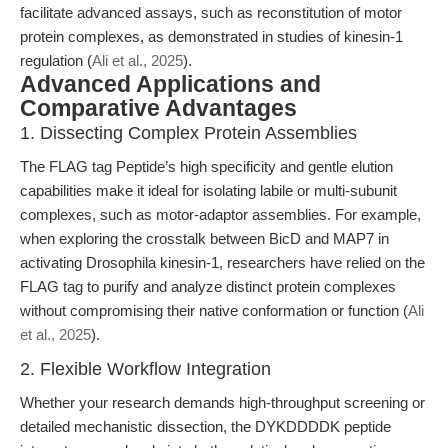
facilitate advanced assays, such as reconstitution of motor
protein complexes, as demonstrated in studies of kinesin-1
regulation (
Ali et al., 2025
).
Advanced Applications and
Comparative Advantages
1. Dissecting Complex Protein Assemblies
The FLAG tag Peptide’s high specificity and gentle elution
capabilities make it ideal for isolating labile or multi-subunit
complexes, such as motor-adaptor assemblies. For example,
when exploring the crosstalk between BicD and MAP7 in
activating Drosophila kinesin-1, researchers have relied on the
FLAG tag to purify and analyze distinct protein complexes
without compromising their native conformation or function (
Ali
et al., 2025
).
2. Flexible Workflow Integration
Whether your research demands high-throughput screening or
detailed mechanistic dissection, the DYKDDDDK peptide