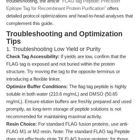
troubleshooting, the article
"FLAG tag Peptide: Precision
Epitope Tag for Recombinant Protein Purification"
offers
detailed protocol optimizations and head-to-head analyses that
complement this guide.
Troubleshooting and Optimization
Tips
1. Troubleshooting Low Yield or Purity
Check Tag Accessibility:
If yields are low, confirm that the
FLAG tag is exposed and not buried within the protein
structure. Try moving the tag to the opposite terminus or
introducing a flexible linker.
Optimize Buffer Conditions:
The flag tag peptide is highly
soluble in both water (210.6 mg/mL) and DMSO (50.65
mg/mL). Ensure elution buffers are freshly prepared and used
promptly, as long-term storage of peptide solutions is not
recommended for maintaining maximal activity.
Resin Choice:
For standard FLAG fusion proteins, use anti-
FLAG M1 or M2 resin. Note: The standard FLAG tag Peptide
does not effectively elute 3X FLAG fusion proteins; for those,