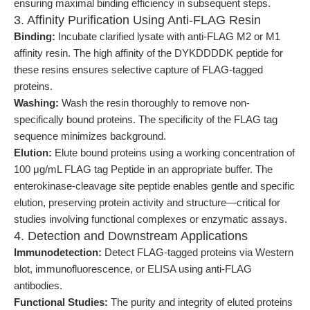
ensuring maximal binding efficiency in subsequent steps.
3. Affinity Purification Using Anti-FLAG Resin
Binding:
Incubate clarified lysate with anti-FLAG M2 or M1
affinity resin. The high affinity of the DYKDDDDK peptide for
these resins ensures selective capture of FLAG-tagged
proteins.
Washing:
Wash the resin thoroughly to remove non-
specifically bound proteins. The specificity of the FLAG tag
sequence minimizes background.
Elution:
Elute bound proteins using a working concentration of
100 μg/mL FLAG tag Peptide in an appropriate buffer. The
enterokinase-cleavage site peptide enables gentle and specific
elution, preserving protein activity and structure—critical for
studies involving functional complexes or enzymatic assays.
4. Detection and Downstream Applications
Immunodetection:
Detect FLAG-tagged proteins via Western
blot, immunofluorescence, or ELISA using anti-FLAG
antibodies.
Functional Studies:
The purity and integrity of eluted proteins