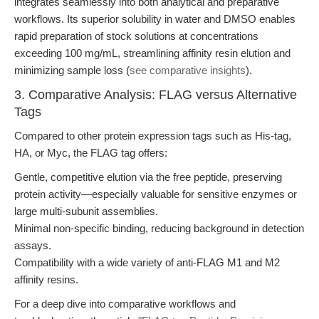
integrates seamlessly into both analytical and preparative
workflows. Its superior solubility in water and DMSO enables
rapid preparation of stock solutions at concentrations
exceeding 100 mg/mL, streamlining affinity resin elution and
minimizing sample loss (
see comparative insights
).
3. Comparative Analysis: FLAG versus Alternative
Tags
Compared to other protein expression tags such as His-tag,
HA, or Myc, the FLAG tag offers:
Gentle, competitive elution via the free peptide, preserving
protein activity—especially valuable for sensitive enzymes or
large multi-subunit assemblies.
Minimal non-specific binding, reducing background in detection
assays.
Compatibility with a wide variety of anti-FLAG M1 and M2
affinity resins.
For a deep dive into comparative workflows and