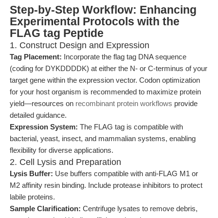
Step-by-Step Workflow: Enhancing
Experimental Protocols with the
FLAG tag Peptide
1. Construct Design and Expression
Tag Placement:
Incorporate the flag tag DNA sequence
(coding for DYKDDDDK) at either the N- or C-terminus of your
target gene within the expression vector. Codon optimization
for your host organism is recommended to maximize protein
yield—resources on
recombinant protein workflows
provide
detailed guidance.
Expression System:
The FLAG tag is compatible with
bacterial, yeast, insect, and mammalian systems, enabling
flexibility for diverse applications.
2. Cell Lysis and Preparation
Lysis Buffer:
Use buffers compatible with anti-FLAG M1 or
M2 affinity resin binding. Include protease inhibitors to protect
labile proteins.
Sample Clarification:
Centrifuge lysates to remove debris,