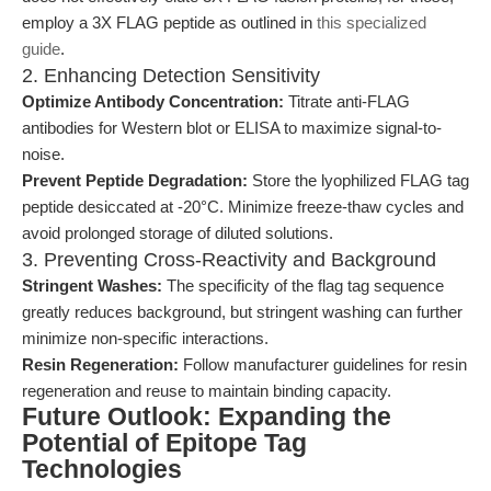
employ a 3X FLAG peptide as outlined in
this specialized
guide
.
2. Enhancing Detection Sensitivity
Optimize Antibody Concentration:
Titrate anti-FLAG
antibodies for Western blot or ELISA to maximize signal-to-
noise.
Prevent Peptide Degradation:
Store the lyophilized FLAG tag
peptide desiccated at -20°C. Minimize freeze-thaw cycles and
avoid prolonged storage of diluted solutions.
3. Preventing Cross-Reactivity and Background
Stringent Washes:
The specificity of the flag tag sequence
greatly reduces background, but stringent washing can further
minimize non-specific interactions.
Resin Regeneration:
Follow manufacturer guidelines for resin
regeneration and reuse to maintain binding capacity.
Future Outlook: Expanding the
Potential of Epitope Tag
Technologies