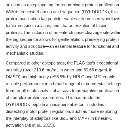
solution as an epitope tag for recombinant protein purification.
With its concise 8-amino acid sequence (DYKDDDDK), this
protein purification tag peptide enables streamlined workflows
for expression, isolation, and characterization of fusion
proteins. The inclusion of an enterokinase cleavage site within
the tag sequence allows for gentle elution, preserving protein
activity and structure—an essential feature for functional and
mechanistic studies.
Compared to other epitope tags, the FLAG tag’s exceptional
solubility (over 210.6 mg/mL in water and 50.65 mg/mL in
DMSO) and high purity (>96.9% by HPLC and MS) enable
reliable performance in a broad range of experimental settings,
from small-scale analytical assays to preparative purification
of complex protein assemblies. This has made the
DYKDDDDK peptide an indispensable tool in studies
dissecting motor protein regulation, such as those exploring
the interplay of adaptors like BicD and MAP7 in kinesin-1
activation (
Ali et al., 2025
).