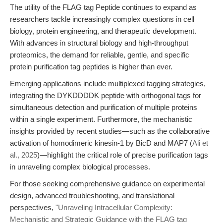
The utility of the FLAG tag Peptide continues to expand as
researchers tackle increasingly complex questions in cell
biology, protein engineering, and therapeutic development.
With advances in structural biology and high-throughput
proteomics, the demand for reliable, gentle, and specific
protein purification tag peptides is higher than ever.
Emerging applications include multiplexed tagging strategies,
integrating the DYKDDDDK peptide with orthogonal tags for
simultaneous detection and purification of multiple proteins
within a single experiment. Furthermore, the mechanistic
insights provided by recent studies—such as the collaborative
activation of homodimeric kinesin-1 by BicD and MAP7 (
Ali et
al., 2025
)—highlight the critical role of precise purification tags
in unraveling complex biological processes.
For those seeking comprehensive guidance on experimental
design, advanced troubleshooting, and translational
perspectives,
"Unraveling Intracellular Complexity:
Mechanistic and Strategic Guidance with the FLAG tag