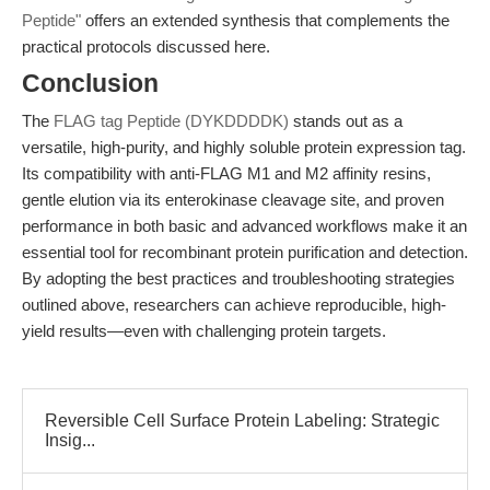
Peptide"
offers an extended synthesis that complements the
practical protocols discussed here.
Conclusion
The
FLAG tag Peptide (DYKDDDDK)
stands out as a
versatile, high-purity, and highly soluble protein expression tag.
Its compatibility with anti-FLAG M1 and M2 affinity resins,
gentle elution via its enterokinase cleavage site, and proven
performance in both basic and advanced workflows make it an
essential tool for recombinant protein purification and detection.
By adopting the best practices and troubleshooting strategies
outlined above, researchers can achieve reproducible, high-
yield results—even with challenging protein targets.
Reversible Cell Surface Protein Labeling: Strategic
Insig...