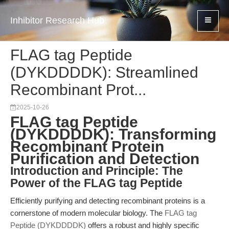
Inhibitor Research Hub
FLAG tag Peptide
(DYKDDDDK): Streamlined
Recombinant Prot...
2025-10-26
FLAG tag Peptide
(DYKDDDDK): Transforming
Recombinant Protein
Purification and Detection
Introduction and Principle: The
Power of the FLAG tag Peptide
Efficiently purifying and detecting recombinant proteins is a
cornerstone of modern molecular biology. The
FLAG tag
Peptide (DYKDDDDK)
offers a robust and highly specific